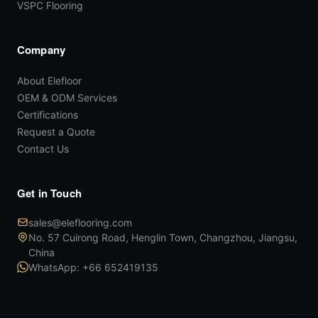
VSPC Flooring
Company
About Elefloor
OEM & ODM Services
Certifications
Request a Quote
Contact Us
Get in Touch
sales@eleflooring.com
No. 57 Cuirong Road, Henglin Town, Changzhou, Jiangsu,
China
WhatsApp: +66 652419135