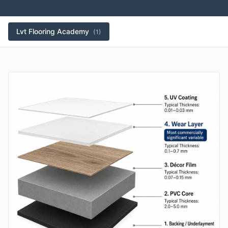
Lvt Flooring Academy
(1)