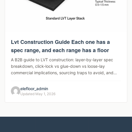
Lvt Construction Guide Each one has a
spec range, and each range has a floor
A B2B guide to LVT construction: layer-by-layer spec
breakdown, click-lock vs glue-down vs loose-lay
commercial implications, sourcing traps to avoid, and
segment-to-spec mapping for distributors and project
contractors.
elefloor_admin
Updated May 1, 2026