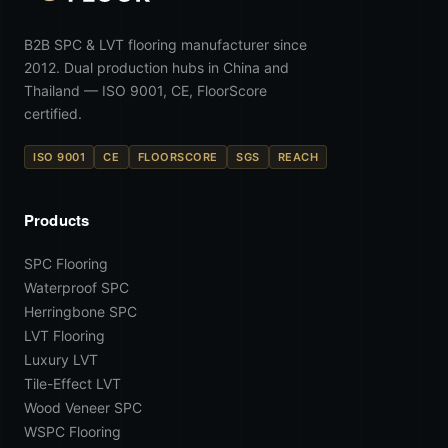
B2B SPC & LVT flooring manufacturer since
2012. Dual production hubs in China and
Thailand — ISO 9001, CE, FloorScore
certified.
ISO 9001
CE
FLOORSCORE
SGS
REACH
Products
SPC Flooring
Waterproof SPC
Herringbone SPC
LVT Flooring
Luxury LVT
Tile-Effect LVT
Wood Veneer SPC
WSPC Flooring