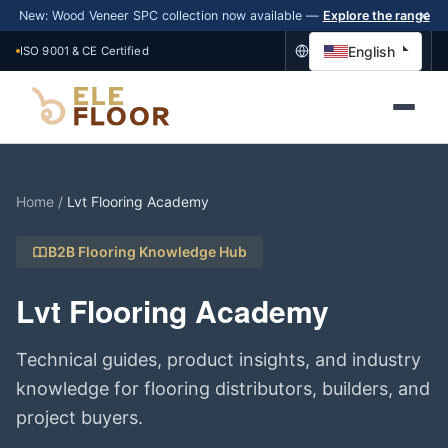
New: Wood Veneer SPC collection now available —
Explore the range
English
ISO 9001 & CE Certified
Home
/
Lvt Flooring Academy
B2B Flooring Knowledge Hub
Lvt Flooring Academy
Technical guides, product insights, and industry
knowledge for flooring distributors, builders, and
project buyers.