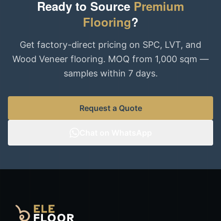
Ready to Source
Premium
Flooring
?
Get factory-direct pricing on SPC, LVT, and
Wood Veneer flooring. MOQ from 1,000 sqm —
samples within 7 days.
Request a Quote
Chat on WhatsApp