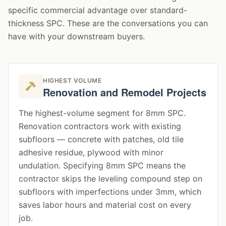
specific commercial advantage over standard-
thickness SPC. These are the conversations you can
have with your downstream buyers.
HIGHEST VOLUME
Renovation and Remodel Projects
The highest-volume segment for 8mm SPC.
Renovation contractors work with existing
subfloors — concrete with patches, old tile
adhesive residue, plywood with minor
undulation. Specifying 8mm SPC means the
contractor skips the leveling compound step on
subfloors with imperfections under 3mm, which
saves labor hours and material cost on every
job.