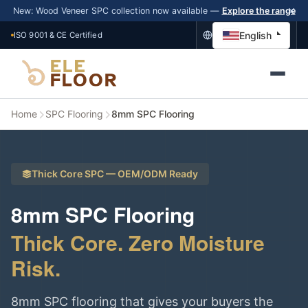
New: Wood Veneer SPC collection now available —
Explore the range
English
ISO 9001 & CE Certified
Home
SPC Flooring
8mm SPC Flooring
Thick Core SPC — OEM/ODM Ready
8mm SPC Flooring
Thick Core. Zero Moisture
Risk.
8mm SPC flooring that gives your buyers the