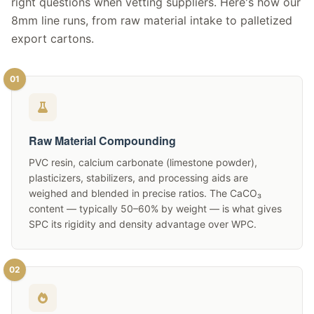
right questions when vetting suppliers. Here's how our
8mm line runs, from raw material intake to palletized
export cartons.
01
Raw Material Compounding
PVC resin, calcium carbonate (limestone powder),
plasticizers, stabilizers, and processing aids are
weighed and blended in precise ratios. The CaCO₃
content — typically 50–60% by weight — is what gives
SPC its rigidity and density advantage over WPC.
02