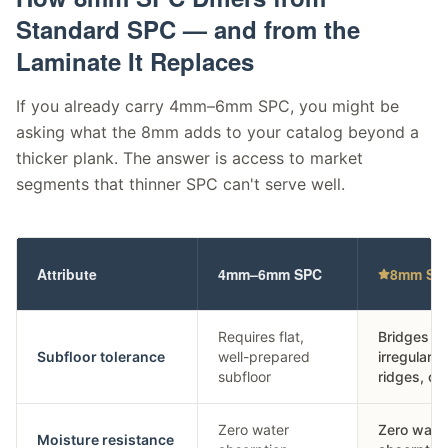
Standard SPC —
and from the
Laminate It Replaces
If you already carry 4mm–6mm SPC, you might be
asking what the 8mm adds to your catalog beyond a
thicker plank. The answer is access to market
segments that thinner SPC can't serve well.
Attribute
4mm–6mm SPC
8mm SPC
Requires flat,
Bridges mi
Subfloor tolerance
well-prepared
irregularit
subfloor
ridges, ol
Zero water
Zero wate
Moisture resistance