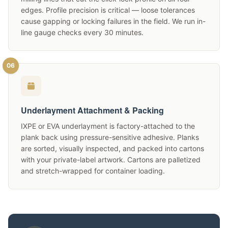
edges. Profile precision is critical — loose tolerances
cause gapping or locking failures in the field. We run in-
line gauge checks every 30 minutes.
06
Underlayment Attachment & Packing
IXPE or EVA underlayment is factory-attached to the
plank back using pressure-sensitive adhesive. Planks
are sorted, visually inspected, and packed into cartons
with your private-label artwork. Cartons are palletized
and stretch-wrapped for container loading.