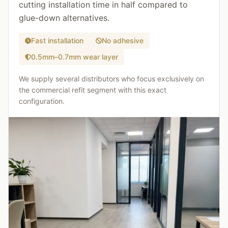
cutting installation time in half compared to
glue-down alternatives.
Fast installation
No adhesive
0.5mm–0.7mm wear layer
We supply several distributors who focus exclusively on
the commercial refit segment with this exact
configuration.