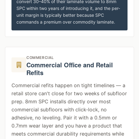
convert 30–40% of their laminate volume to 8mm
SPC within two years of introducing it, and the per-
unit margin is typically better because SPC
commands a premium over commodity laminate.
COMMERCIAL
Commercial Office and Retail
Refits
Commercial refits happen on tight timelines — a
retail store can't close for two weeks of subfloor
prep. 8mm SPC installs directly over most
commercial subfloors with click-lock, no
adhesive, no leveling. Pair it with a 0.5mm or
0.7mm wear layer and you have a product that
meets commercial durability requirements while