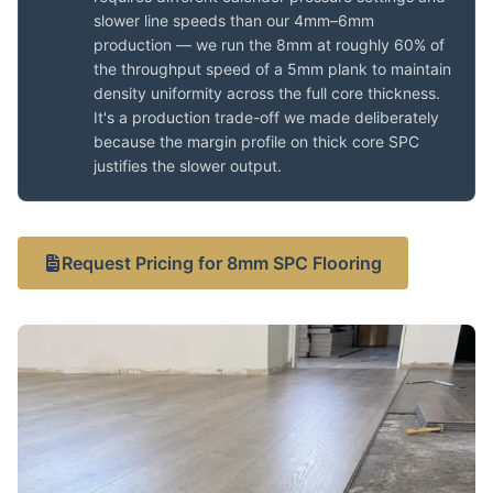
slower line speeds than our 4mm–6mm
production — we run the 8mm at roughly 60% of
the throughput speed of a 5mm plank to maintain
density uniformity across the full core thickness.
It's a production trade-off we made deliberately
because the margin profile on thick core SPC
justifies the slower output.
Request Pricing for 8mm SPC Flooring