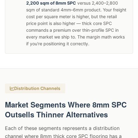
2,200 sqm of 8mm SPC
versus 2,400–2,800
sqm of standard 4mm–6mm product. Your freight
cost per square meter is higher, but the retail
price point is also higher — thick core SPC
commands a premium over thin-profile SPC in
every market we ship to. The margin math works
if you're positioning it correctly.
Distribution Channels
Market Segments Where 8mm SPC
Outsells Thinner Alternatives
Each of these segments represents a distribution
channel where 8mm thick core SPC flooring has a