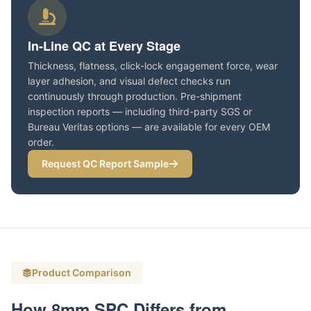
In-Line QC at Every Stage
Thickness, flatness, click-lock engagement force, wear
layer adhesion, and visual defect checks run
continuously through production. Pre-shipment
inspection reports — including third-party SGS or
Bureau Veritas options — are available for every OEM
order.
Request QC Report Sample
Product Comparison
How 8mm SPC Differs from