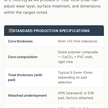
adjust wear layer, surface treatment, and dimensions
within the ranges noted.
STANDARD PRODUCTION SPECIFICATIONS
Core thickness
8mm (±0.1mm tolerance)
Stone polymer composite
Core composition
— CaCO₃ + PVC resin,
rigid core
Typical 9.5mm–10mm
Total thickness (with
depending on pad
pad)
selection
IXPE (standard) or EVA
Attached underlayment
pad, factory-attached