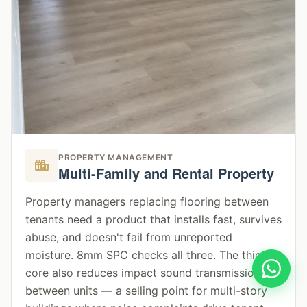
PROPERTY MANAGEMENT
Multi-Family and Rental Property
Property managers replacing flooring between
tenants need a product that installs fast, survives
abuse, and doesn't fail from unreported
moisture. 8mm SPC checks all three. The thicker
core also reduces impact sound transmission
between units — a selling point for multi-story