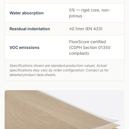
0% — rigid core, non-
Water absorption
porous
Residual indentation
≤0.1mm (EN 433)
FloorScore certified
VOC emissions
(CDPH Section 01350
compliant)
Specifications shown are standard production values. Actual
specifications may vary by order configuration. Contact us for
detailed product data sheets.