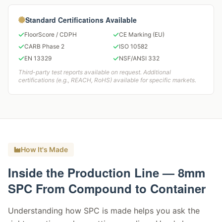
Standard Certifications Available
FloorScore / CDPH
CE Marking (EU)
CARB Phase 2
ISO 10582
EN 13329
NSF/ANSI 332
Third-party test reports available on request. Additional
certifications (e.g., REACH, RoHS) available for specific markets.
How It's Made
Inside the Production Line — 8mm
SPC From Compound to Container
Understanding how SPC is made helps you ask the