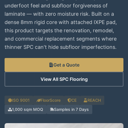
underfoot feel and subfloor forgiveness of
laminate — with zero moisture risk. Built on a
dense 8mm rigid core with attached IXPE pad,
this product targets the renovation, remodel,
and commercial replacement segments where
thinner SPC can't hide subfloor imperfections.
Get a Quote
View All SPC Flooring
ISO 9001
FloorScore
CE
REACH
1,000 sqm MOQ
Samples in 7 Days