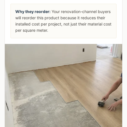
Why they reorder:
Your renovation-channel buyers
will reorder this product because it reduces their
installed cost per project, not just their material cost
per square meter.