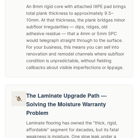
An 8mm rigid core with attached IXPE pad brings
total plank thickness to approximately 9.5–
10mm. At that thickness, the plank bridges minor
subfloor irregularities — dips, ridges, old
adhesive residue — that a 4mm or 5mm SPC
would telegraph straight through to the surface.
For your business, this means you can sell into
renovation and remodel channels where subfloor
condition is unpredictable, without fielding
callbacks about visible imperfections or lippage.
The Laminate Upgrade Path —
Solving the Moisture Warranty
Problem
Laminate flooring has owned the "thick, rigid,
affordable" segment for decades, but its fatal
weakness is moisture. One slow leak under a