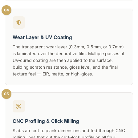
04
Wear Layer & UV Coating
The transparent wear layer (0.3mm, 0.5mm, or 0.7mm)
is laminated over the decorative film. Multiple passes of
UV-cured coating are then applied to the surface,
building scratch resistance, gloss level, and the final
texture feel — EIR, matte, or high-gloss.
05
CNC Profiling & Click Milling
Slabs are cut to plank dimensions and fed through CNC
milling lines that cut the click-lock profile on all four