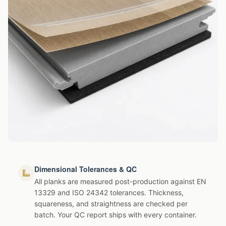
Dimensional Tolerances & QC
All planks are measured post-production against EN
13329 and ISO 24342 tolerances. Thickness,
squareness, and straightness are checked per
batch. Your QC report ships with every container.