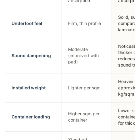
absorption
absorptio
Solid, sub
Underfoot feel
Firm, thin profile
comparabl
laminate
Noticeably
Moderate
thicker co
Sound dampening
(improved with
reduces i
pad)
sound tra
Heavier —
Installed weight
Lighter per sqm
approxima
kg/sqm
Lower sqm
Higher sqm per
Container loading
container 
container
for thickn
Standard