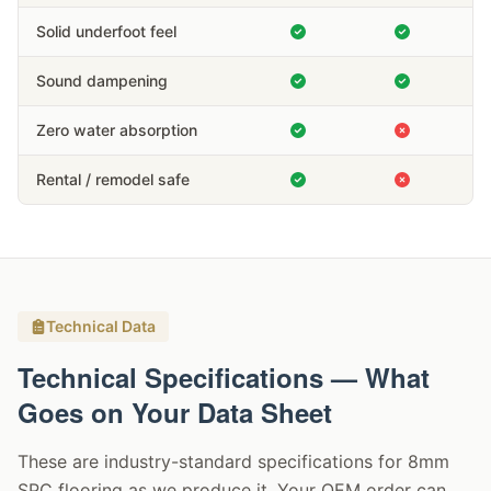
Solid underfoot feel
Sound dampening
Zero water absorption
Rental / remodel safe
Technical Data
Technical Specifications — What
Goes on Your Data Sheet
These are industry-standard specifications for 8mm
SPC flooring as we produce it. Your OEM order can