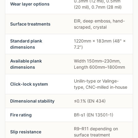
0.3mm (12 mil), 0.5mm
Wear layer options
(20 mil), 0.7mm (28 mil)
EIR, deep emboss, hand-
Surface treatments
scraped, crystal
Standard plank
1220mm × 183mm (48" ×
dimensions
7.2")
Available plank
Width 150mm–230mm,
dimensions
Length 600mm–1800mm
Unilin-type or Valinge-
Click-lock system
type, CNC-milled in-house
Dimensional stability
≤0.1% (EN 434)
Fire rating
Bfl-s1 (EN 13501-1)
R9–R11 depending on
Slip resistance
surface treatment