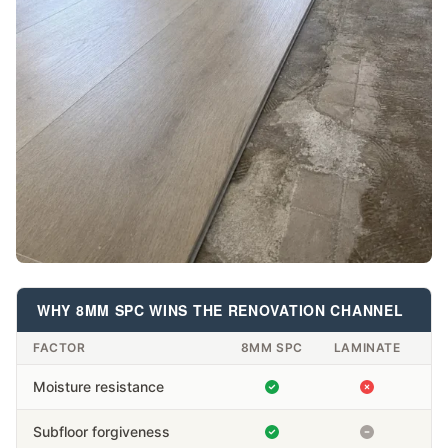
WHY 8MM SPC WINS THE RENOVATION CHANNEL
FACTOR
8MM SPC
LAMINATE
Moisture resistance
Subfloor forgiveness