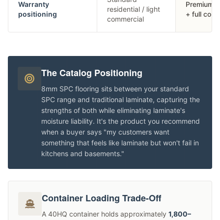
Warranty
Premium re
residential / light
positioning
+ full com
commercial
The Catalog Positioning
8mm SPC flooring sits between your standard
SPC range and traditional laminate, capturing the
strengths of both while eliminating laminate's
moisture liability. It's the product you recommend
when a buyer says "my customers want
something that feels like laminate but won't fail in
kitchens and basements."
Container Loading Trade-Off
A 40HQ container holds approximately
1,800–