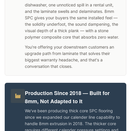
dishwasher, one unnoticed spill in a rental unit,
and the laminate swells and delaminates. 8mm
SPC gives your buyers the same installed feel —
the solidity underfoot, the sound dampening, the
visual depth of a thick plank — with a stone
polymer composite core that absorbs zero water.
You're offering your downstream customers an
upgrade path from laminate that solves their
biggest warranty headache, and that's a
conversation that closes.
Production Since 2018 — Built for
8mm, Not Adapted to It
We've been producing thick core SPC flooring
since we expanded our calender line capability to
handle 8mm extrusion in 2018. The thicker core
requires different calender pressure settings and