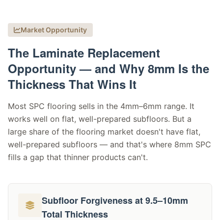
Market Opportunity
The Laminate Replacement
Opportunity — and Why 8mm Is the
Thickness That Wins It
Most SPC flooring sells in the 4mm–6mm range. It
works well on flat, well-prepared subfloors. But a
large share of the flooring market doesn't have flat,
well-prepared subfloors — and that's where 8mm SPC
fills a gap that thinner products can't.
Subfloor Forgiveness at 9.5–10mm
Total Thickness