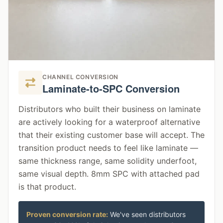
CHANNEL CONVERSION
Laminate-to-SPC Conversion
Distributors who built their business on laminate
are actively looking for a waterproof alternative
that their existing customer base will accept. The
transition product needs to feel like laminate —
same thickness range, same solidity underfoot,
same visual depth. 8mm SPC with attached pad
is that product.
Proven conversion rate:
We've seen distributors