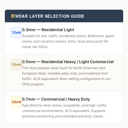
WEAR LAYER SELECTION GUIDE
0.3mm — Residential Light
12mil
Suitable for low-traffic residential rooms. Bedrooms, guest
rooms, and vacation rentals. Entry-level price point for
value-tier SKUs.
0.5mm — Residential Heavy / Light Commercial
20mil
The most popular wear layer for North American and
European retail. Handles pets, kids, and moderate foot
traffic. AC4 equivalent. Best-selling configuration in our
OEM program.
0.7mm — Commercial / Heavy Duty
28mil
Specified for retail stores, hospitality, and high-traffic
commercial environments. AC5 equivalent. Supports
premium positioning and extended warranty claims.