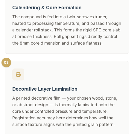
Calendering & Core Formation
The compound is fed into a twin-screw extruder,
heated to processing temperature, and passed through
a calender roll stack. This forms the rigid SPC core slab
at precise thickness. Roll gap settings directly control
the 8mm core dimension and surface flatness.
03
Decorative Layer Lamination
A printed decorative film — your chosen wood, stone,
or abstract design — is thermally laminated onto the
core under controlled pressure and temperature.
Registration accuracy here determines how well the
surface texture aligns with the printed grain pattern.