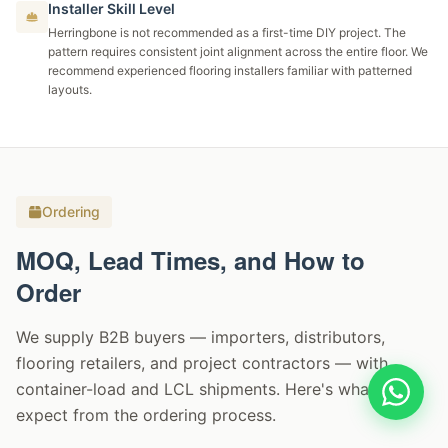
Installer Skill Level
Herringbone is not recommended as a first-time DIY project. The
pattern requires consistent joint alignment across the entire floor. We
recommend experienced flooring installers familiar with patterned
layouts.
Ordering
MOQ, Lead Times, and How to
Order
We supply B2B buyers — importers, distributors,
flooring retailers, and project contractors — with
container-load and LCL shipments. Here's what to
expect from the ordering process.