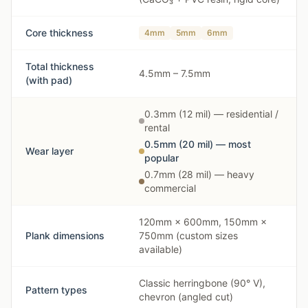
Core thickness
4mm
5mm
6mm
Total thickness
4.5mm – 7.5mm
(with pad)
0.3mm (12 mil) — residential /
rental
0.5mm (20 mil) — most
Wear layer
popular
0.7mm (28 mil) — heavy
commercial
120mm × 600mm, 150mm ×
Plank dimensions
750mm (custom sizes
available)
Classic herringbone (90° V),
Pattern types
chevron (angled cut)