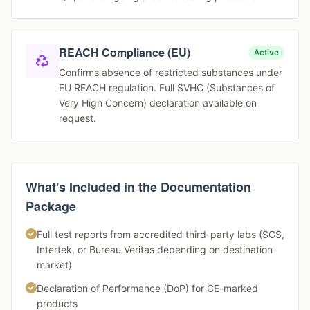
REACH Compliance (EU)
Active
Confirms absence of restricted substances under
EU REACH regulation. Full SVHC (Substances of
Very High Concern) declaration available on
request.
What's Included in the Documentation
Package
Full test reports from accredited third-party labs (SGS,
Intertek, or Bureau Veritas depending on destination
market)
Declaration of Performance (DoP) for CE-marked
products