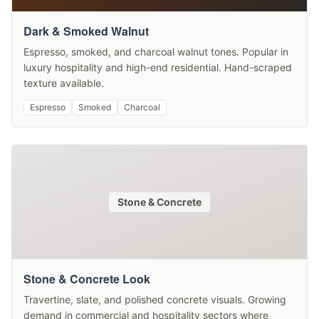
Dark & Smoked Walnut
Espresso, smoked, and charcoal walnut tones. Popular in
luxury hospitality and high-end residential. Hand-scraped
texture available.
Espresso
Smoked
Charcoal
Stone & Concrete
Stone & Concrete Look
Travertine, slate, and polished concrete visuals. Growing
demand in commercial and hospitality sectors where