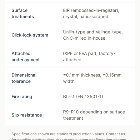
Surface
EIR (embossed-in-register),
treatments
crystal, hand-scraped
Unilin-type and Valinge-type,
Click-lock system
CNC-milled in-house
Attached
IXPE or EVA pad, factory-
underlayment
attached
Dimensional
±0.1mm thickness, ±0.15mm
tolerance
width
Fire rating
Bfl-s1 (EN 13501-1)
R9–R10 depending on surface
Slip resistance
treatment
Specifications shown are standard production values. Contact us
for detailed product data sheets and custom configuration options.