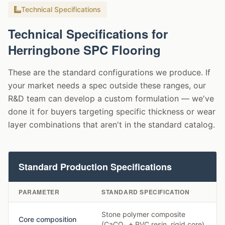
Technical Specifications
Technical Specifications for
Herringbone SPC Flooring
These are the standard configurations we produce. If
your market needs a spec outside these ranges, our
R&D team can develop a custom formulation — we've
done it for buyers targeting specific thickness or wear
layer combinations that aren't in the standard catalog.
Standard Production Specifications
PARAMETER
STANDARD SPECIFICATION
Stone polymer composite
Core composition
(CaCO₃ + PVC resin, rigid core)