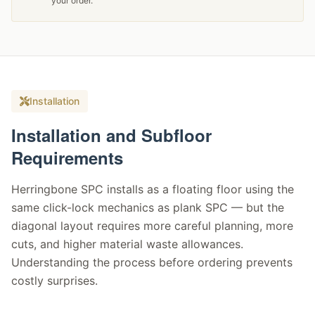
your order.
Installation
Installation and Subfloor
Requirements
Herringbone SPC installs as a floating floor using the
same click-lock mechanics as plank SPC — but the
diagonal layout requires more careful planning, more
cuts, and higher material waste allowances.
Understanding the process before ordering prevents
costly surprises.