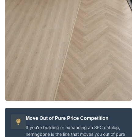
Move Out of Pure Price Competition
If you're building or expanding an SPC catalog,
herringbone is the line that moves you out of pure