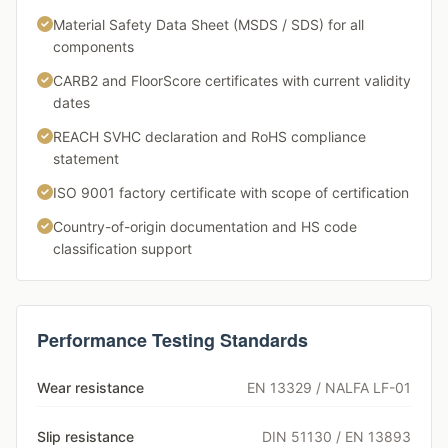
Material Safety Data Sheet (MSDS / SDS) for all
components
CARB2 and FloorScore certificates with current validity
dates
REACH SVHC declaration and RoHS compliance
statement
ISO 9001 factory certificate with scope of certification
Country-of-origin documentation and HS code
classification support
Performance Testing Standards
Wear resistance
EN 13329 / NALFA LF-01
Slip resistance
DIN 51130 / EN 13893