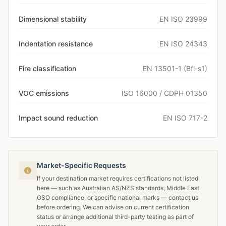
Dimensional stability
EN ISO 23999
Indentation resistance
EN ISO 24343
Fire classification
EN 13501-1 (Bfl-s1)
VOC emissions
ISO 16000 / CDPH 01350
Impact sound reduction
EN ISO 717-2
Market-Specific Requests
If your destination market requires certifications not listed
here — such as Australian AS/NZS standards, Middle East
GSO compliance, or specific national marks — contact us
before ordering. We can advise on current certification
status or arrange additional third-party testing as part of