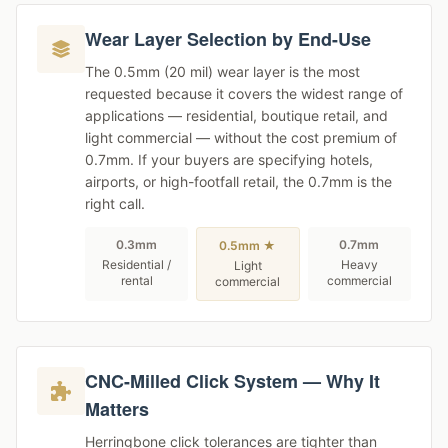
Wear Layer Selection by End-Use
The 0.5mm (20 mil) wear layer is the most
requested because it covers the widest range of
applications — residential, boutique retail, and
light commercial — without the cost premium of
0.7mm. If your buyers are specifying hotels,
airports, or high-footfall retail, the 0.7mm is the
right call.
0.3mm
0.7mm
0.5mm ★
Residential /
Heavy
Light
rental
commercial
commercial
CNC-Milled Click System — Why It
Matters
Herringbone click tolerances are tighter than