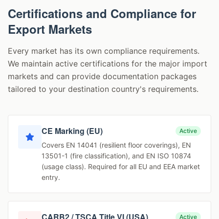
Certifications and Compliance for
Export Markets
Every market has its own compliance requirements.
We maintain active certifications for the major import
markets and can provide documentation packages
tailored to your destination country's requirements.
CE Marking (EU)
Active
Covers EN 14041 (resilient floor coverings), EN
13501-1 (fire classification), and EN ISO 10874
(usage class). Required for all EU and EEA market
entry.
CARB2 / TSCA Title VI (USA)
Active