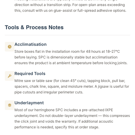
direction without a transition strip. For open-plan areas exceeding
this, consult with us on glue-assist or full-spread adhesive options.
Tools & Process Notes
Acclimatisation
Store boxes flat in the installation room for 48 hours at 18–27°C
before laying. SPC is dimensionally stable but acclimatisation
ensures the product is at ambient temperature before locking joints.
Required Tools
Mitre saw or table saw (for clean 45° cuts), tapping block, pull bar,
spacers, chalk line, square, and moisture meter. A jigsaw is useful for
pipe cutouts and irregular perimeter cuts.
Underlayment
Most of our herringbone SPC includes a pre-attached IXPE
underlayment. Do not double-layer underlayment — this compresses
the click joint and voids the warranty. If additional acoustic
performance is needed, specify this at order stage.