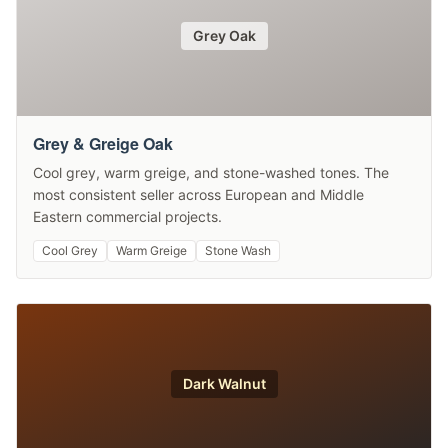
Grey Oak
Grey & Greige Oak
Cool grey, warm greige, and stone-washed tones. The
most consistent seller across European and Middle
Eastern commercial projects.
Cool Grey
Warm Greige
Stone Wash
Dark Walnut