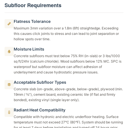
Subfloor Requirements
Flatness Tolerance
Maximum 3mm variation over a 1.8m (6ft) straightedge. Exceeding
this causes click joints to stress and can lead to joint separation or
hollow spots over time.
Moisture Limits
Concrete subfloors must test below 75% RH (in-slab) or 3 lbs/1000
sq ft/24hr (calcium chloride). Wood subfloors below 12% MC. SPC is
waterproof but subfloor moisture can affect adhesion of
underlayment and cause hydrostatic pressure issues.
Acceptable Subfloor Types
Concrete slab (on-grade, above-grade, below-grade), plywood (min.
19mm / ¾"), cement board, existing ceramic tile (if flat and firmly
bonded), existing vinyl (single layer only).
Radiant Heat Compatibility
Compatible with hydronic and electric underfloor heating. Surface
temperature must not exceed 27°C (80°F). System should be running
for at least 7 days before installation and turned off 24 hours prior.