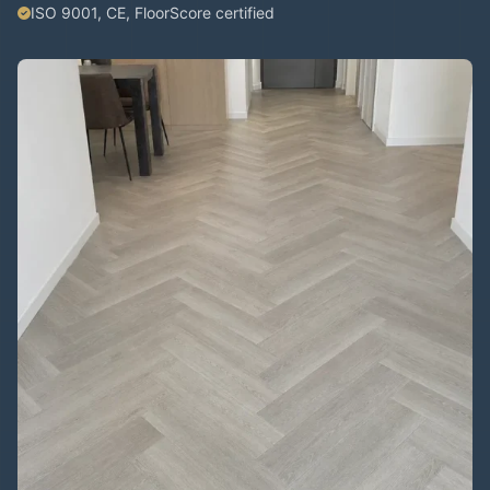
ISO 9001, CE, FloorScore certified