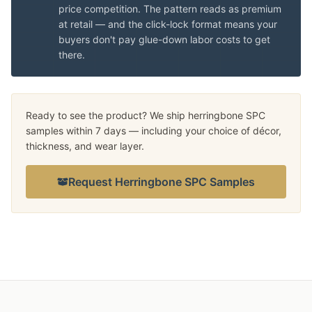
price competition. The pattern reads as premium
at retail — and the click-lock format means your
buyers don't pay glue-down labor costs to get
there.
Ready to see the product? We ship herringbone SPC
samples within 7 days — including your choice of décor,
thickness, and wear layer.
Request Herringbone SPC Samples