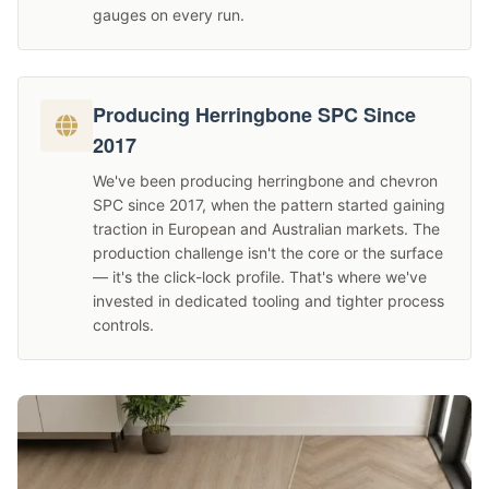
gauges on every run.
Producing Herringbone SPC Since
2017
We've been producing herringbone and chevron
SPC since 2017, when the pattern started gaining
traction in European and Australian markets. The
production challenge isn't the core or the surface
— it's the click-lock profile. That's where we've
invested in dedicated tooling and tighter process
controls.