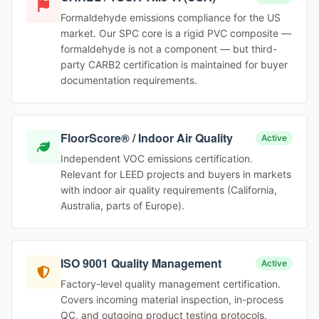
Formaldehyde emissions compliance for the US
market. Our SPC core is a rigid PVC composite —
formaldehyde is not a component — but third-
party CARB2 certification is maintained for buyer
documentation requirements.
FloorScore® / Indoor Air Quality
Active
Independent VOC emissions certification.
Relevant for LEED projects and buyers in markets
with indoor air quality requirements (California,
Australia, parts of Europe).
ISO 9001 Quality Management
Active
Factory-level quality management certification.
Covers incoming material inspection, in-process
QC, and outgoing product testing protocols.