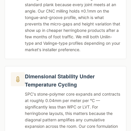
standard plank because every joint meets at an
angle. Our CNC milling holds ±0.1mm on the
tongue-and-groove profile, which is what
prevents the micro-gaps and height variation that
show up in cheaper herringbone products after a
few months of foot traffic. We mill both Unilin-
type and Valinge-type profiles depending on your
market's installer preference.
Dimensional Stability Under
Temperature Cycling
SPC's stone-polymer core expands and contracts
at roughly 0.04mm per meter per °C —
significantly less than WPC or LVT. For
herringbone layouts, this matters because the
diagonal pattern amplifies any cumulative
expansion across the room. Our core formulation