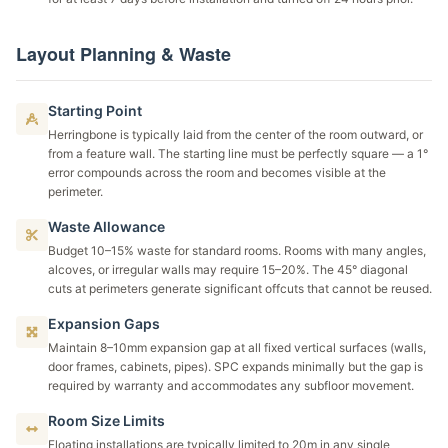
Layout Planning & Waste
Starting Point
Herringbone is typically laid from the center of the room outward, or
from a feature wall. The starting line must be perfectly square — a 1°
error compounds across the room and becomes visible at the
perimeter.
Waste Allowance
Budget 10–15% waste for standard rooms. Rooms with many angles,
alcoves, or irregular walls may require 15–20%. The 45° diagonal
cuts at perimeters generate significant offcuts that cannot be reused.
Expansion Gaps
Maintain 8–10mm expansion gap at all fixed vertical surfaces (walls,
door frames, cabinets, pipes). SPC expands minimally but the gap is
required by warranty and accommodates any subfloor movement.
Room Size Limits
Floating installations are typically limited to 20m in any single