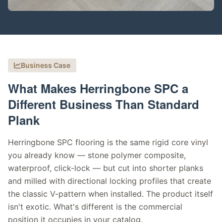
Business Case
What Makes Herringbone SPC a
Different Business Than Standard
Plank
Herringbone SPC flooring is the same rigid core vinyl
you already know — stone polymer composite,
waterproof, click-lock — but cut into shorter planks
and milled with directional locking profiles that create
the classic V-pattern when installed. The product itself
isn't exotic. What's different is the commercial
position it occupies in your catalog.