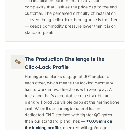
The installation pattern creates a visual
complexity that justifies the price gap to the end
customer. The perceived difficulty of installation
— even though click-lock herringbone is tool-free
— keeps commodity pressure lower than it is on
standard plank.
The Production Challenge Is the
Click-Lock Profile
Herringbone planks engage at 90° angles to
each other, which means the locking geometry
has to work in two directions with zero play. A
tolerance that's acceptable on a straight-run
plank will produce visible gaps at the herringbone
joint. We mill our herringbone profiles on
dedicated CNC stations with tighter QC gates
than our standard plank lines —
±0.05mm on
the locking profile
, checked with go/no-go