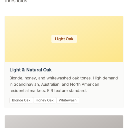
thresholds.
Light Oak
Light & Natural Oak
Blonde, honey, and whitewashed oak tones. High demand
in Scandinavian, Australian, and North American
residential markets. EIR texture standard.
Blonde Oak
Honey Oak
Whitewash