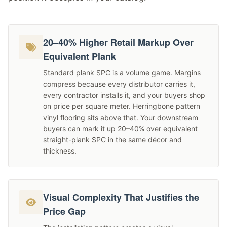
20–40% Higher Retail Markup Over
Equivalent Plank
Standard plank SPC is a volume game. Margins
compress because every distributor carries it,
every contractor installs it, and your buyers shop
on price per square meter. Herringbone pattern
vinyl flooring sits above that. Your downstream
buyers can mark it up 20–40% over equivalent
straight-plank SPC in the same décor and
thickness.
Visual Complexity That Justifies the
Price Gap