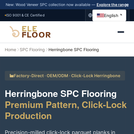
New: Wood Veneer SPC collection now available —
Explore the range
English
ISO 9001 & CE Certified
Home
SPC Flooring
Herringbone SPC Flooring
Factory-Direct · OEM/ODM · Click-Lock Herringbone
Herringbone SPC Flooring
Premium Pattern, Click-Lock
Production
Precision-milled click-lock parquet planks in