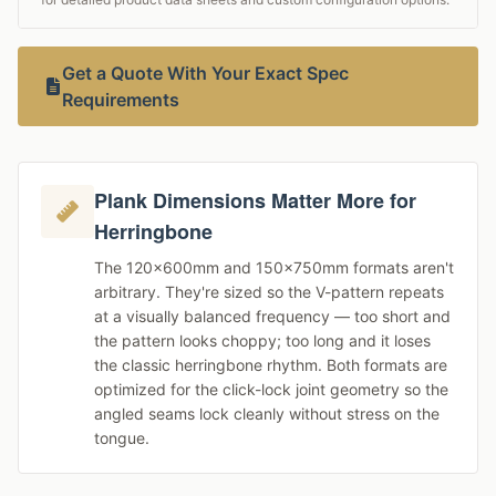
Get a Quote With Your Exact Spec
Requirements
Plank Dimensions Matter More for
Herringbone
The 120×600mm and 150×750mm formats aren't
arbitrary. They're sized so the V-pattern repeats
at a visually balanced frequency — too short and
the pattern looks choppy; too long and it loses
the classic herringbone rhythm. Both formats are
optimized for the click-lock joint geometry so the
angled seams lock cleanly without stress on the
tongue.