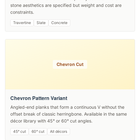
stone aesthetics are specified but weight and cost are
constraints.
Travertine
Slate
Concrete
Chevron Cut
Chevron Pattern Variant
Angled-end planks that form a continuous V without the
offset break of classic herringbone. Available in the same
décor library with 45° or 60° cut angles.
45° cut
60° cut
All décors