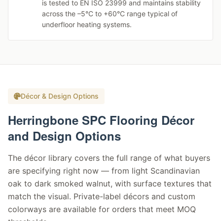
is tested to EN ISO 23999 and maintains stability
across the –5°C to +60°C range typical of
underfloor heating systems.
Décor & Design Options
Herringbone SPC Flooring Décor
and Design Options
The décor library covers the full range of what buyers
are specifying right now — from light Scandinavian
oak to dark smoked walnut, with surface textures that
match the visual. Private-label décors and custom
colorways are available for orders that meet MOQ