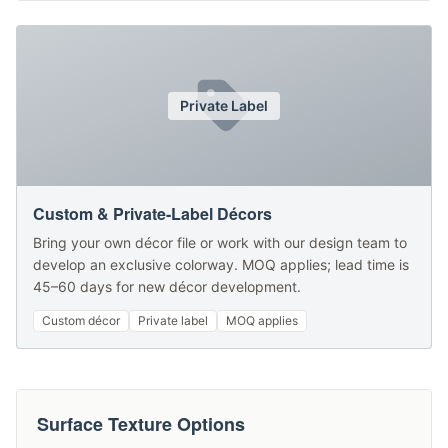
Private Label
Custom & Private-Label Décors
Bring your own décor file or work with our design team to
develop an exclusive colorway. MOQ applies; lead time is
45–60 days for new décor development.
Custom décor
Private label
MOQ applies
Surface Texture Options