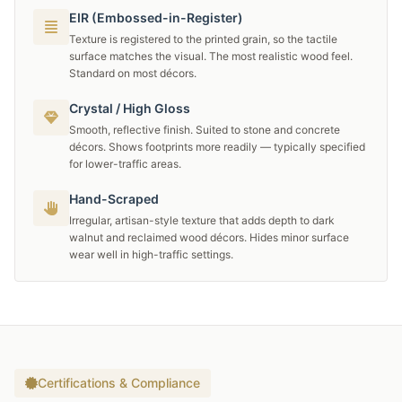
EIR (Embossed-in-Register)
Texture is registered to the printed grain, so the tactile
surface matches the visual. The most realistic wood feel.
Standard on most décors.
Crystal / High Gloss
Smooth, reflective finish. Suited to stone and concrete
décors. Shows footprints more readily — typically specified
for lower-traffic areas.
Hand-Scraped
Irregular, artisan-style texture that adds depth to dark
walnut and reclaimed wood décors. Hides minor surface
wear well in high-traffic settings.
Certifications & Compliance