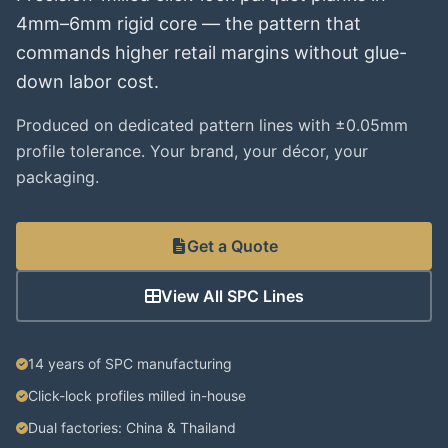
4mm–6mm rigid core — the pattern that
commands higher retail margins without glue-
down labor cost.
Produced on dedicated pattern lines with ±0.05mm
profile tolerance. Your brand, your décor, your
packaging.
Get a Quote
View All SPC Lines
14 years of SPC manufacturing
Click-lock profiles milled in-house
Dual factories: China & Thailand