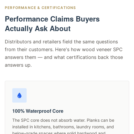
PERFORMANCE & CERTIFICATIONS
Performance Claims Buyers
Actually Ask About
Distributors and retailers field the same questions
from their customers. Here's how wood veneer SPC
answers them — and what certifications back those
answers up.
100% Waterproof Core
The SPC core does not absorb water. Planks can be
installed in kitchens, bathrooms, laundry rooms, and
below-grade spaces where solid hardwood and