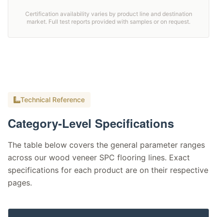
Certification availability varies by product line and destination
market. Full test reports provided with samples or on request.
Technical Reference
Category-Level Specifications
The table below covers the general parameter ranges
across our wood veneer SPC flooring lines. Exact
specifications for each product are on their respective
pages.