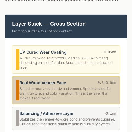
Layer Stack — Cross Section
From top surface to subfloor contact
UV Cured Wear Coating
~0.05mm
Aluminum oxide–reinforced UV finish. AC3–AC5 rating
depending on specification. Scratch and stain resistance
layer.
Real Wood Veneer Face
0.3–0.6mm
Sliced or rotary-cut hardwood veneer. Species-specific
grain, texture, and color variation. This is the layer that
makes it real wood.
Balancing / Adhesive Layer
~0.1mm
Stabilizes the veneer-to-core bond and prevents cupping.
Critical for dimensional stability across humidity cycles.