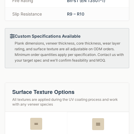
Fire Rating
Bfl-s1 (EN 13501-1)
Slip Resistance
R9 – R10
Custom Specifications Available
Plank dimensions, veneer thickness, core thickness, wear layer
rating, and surface texture are all adjustable on ODM orders.
Minimum order quantities apply per specification. Contact us with
your target spec and we'll confirm feasibility and MOQ.
Surface Texture Options
All textures are applied during the UV coating process and work
with any veneer species