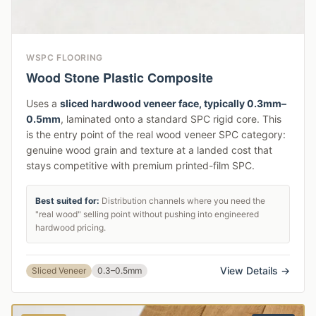
WSPC FLOORING
Wood Stone Plastic Composite
Uses a
sliced hardwood veneer face, typically 0.3mm–
0.5mm
, laminated onto a standard SPC rigid core. This
is the entry point of the real wood veneer SPC category:
genuine wood grain and texture at a landed cost that
stays competitive with premium printed-film SPC.
Best suited for:
Distribution channels where you need the
"real wood" selling point without pushing into engineered
hardwood pricing.
View Details →
Sliced Veneer
0.3–0.5mm