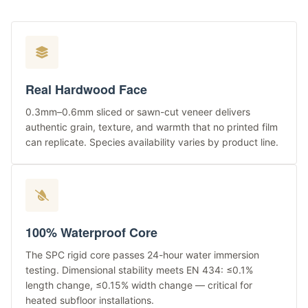
Real Hardwood Face
0.3mm–0.6mm sliced or sawn-cut veneer delivers
authentic grain, texture, and warmth that no printed film
can replicate. Species availability varies by product line.
100% Waterproof Core
The SPC rigid core passes 24-hour water immersion
testing. Dimensional stability meets EN 434: ≤0.1%
length change, ≤0.15% width change — critical for
heated subfloor installations.