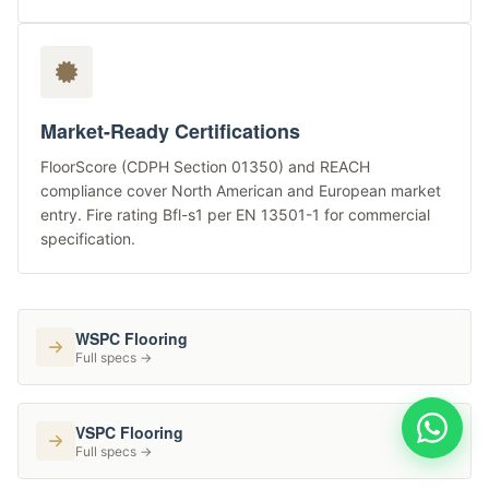
Market-Ready Certifications
FloorScore (CDPH Section 01350) and REACH
compliance cover North American and European market
entry. Fire rating Bfl-s1 per EN 13501-1 for commercial
specification.
WSPC Flooring
Full specs →
VSPC Flooring
Full specs →