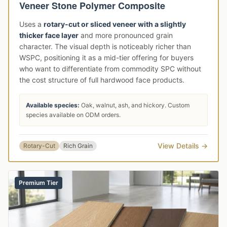
Veneer Stone Polymer Composite
Uses a
rotary-cut or sliced veneer with a slightly
thicker face layer
and more pronounced grain
character. The visual depth is noticeably richer than
WSPC, positioning it as a mid-tier offering for buyers
who want to differentiate from commodity SPC without
the cost structure of full hardwood face products.
Available species:
Oak, walnut, ash, and hickory. Custom
species available on ODM orders.
View Details →
Rotary-Cut
Rich Grain
Premium Tier