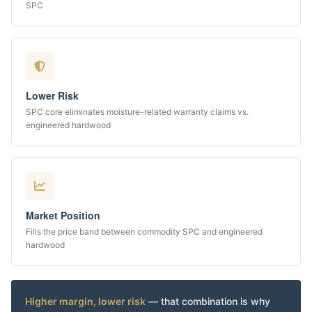
SPC
Lower Risk
SPC core eliminates moisture-related warranty claims vs.
engineered hardwood
Market Position
Fills the price band between commodity SPC and engineered
hardwood
Higher margin, lower risk
— that combination is why