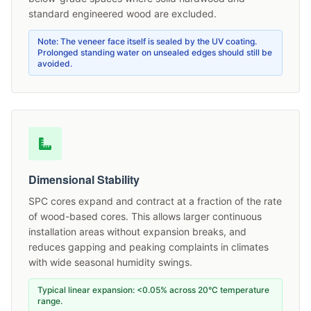
standard engineered wood are excluded.
Note: The veneer face itself is sealed by the UV coating.
Prolonged standing water on unsealed edges should still be
avoided.
Dimensional Stability
SPC cores expand and contract at a fraction of the rate
of wood-based cores. This allows larger continuous
installation areas without expansion breaks, and
reduces gapping and peaking complaints in climates
with wide seasonal humidity swings.
Typical linear expansion: <0.05% across 20°C temperature
range.