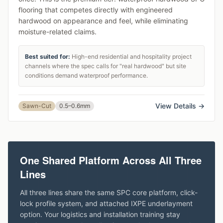
flooring that competes directly with engineered
hardwood on appearance and feel, while eliminating
moisture-related claims.
Best suited for:
High-end residential and hospitality project
channels where the spec calls for "real hardwood" but site
conditions demand waterproof performance.
View Details →
Sawn-Cut
0.5–0.6mm
One Shared Platform Across All Three
Lines
All three lines share the same SPC core platform, click-
lock profile system, and attached IXPE underlayment
option. Your logistics and installation training stay