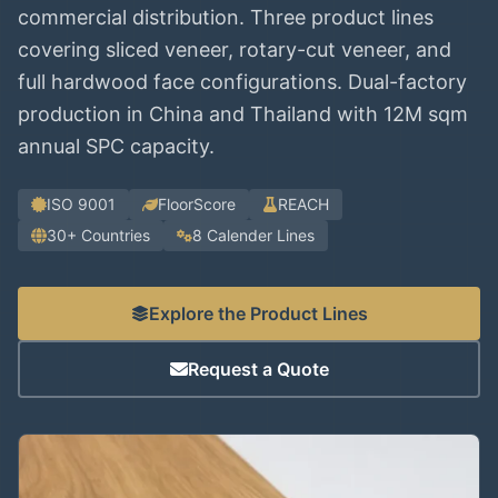
commercial distribution. Three product lines
covering sliced veneer, rotary-cut veneer, and
full hardwood face configurations. Dual-factory
production in China and Thailand with 12M sqm
annual SPC capacity.
ISO 9001
FloorScore
REACH
30+ Countries
8 Calender Lines
Explore the Product Lines
Request a Quote