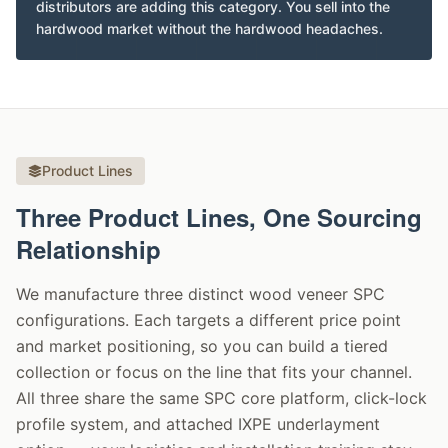
distributors are adding this category. You sell into the
hardwood market without the hardwood headaches.
Product Lines
Three Product Lines, One Sourcing
Relationship
We manufacture three distinct wood veneer SPC
configurations. Each targets a different price point
and market positioning, so you can build a tiered
collection or focus on the line that fits your channel.
All three share the same SPC core platform, click-lock
profile system, and attached IXPE underlayment