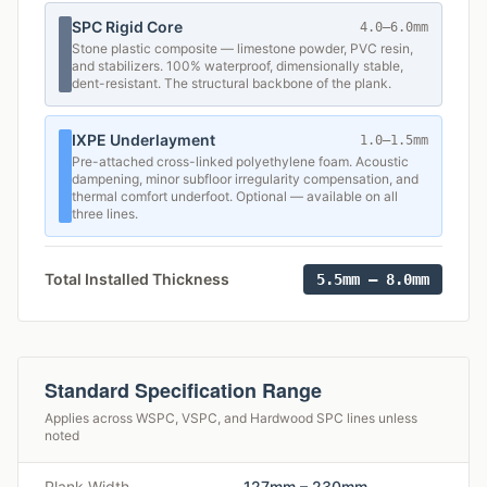
SPC Rigid Core
4.0–6.0mm
Stone plastic composite — limestone powder, PVC resin,
and stabilizers. 100% waterproof, dimensionally stable,
dent-resistant. The structural backbone of the plank.
IXPE Underlayment
1.0–1.5mm
Pre-attached cross-linked polyethylene foam. Acoustic
dampening, minor subfloor irregularity compensation, and
thermal comfort underfoot. Optional — available on all
three lines.
Total Installed Thickness
5.5mm – 8.0mm
Standard Specification Range
Applies across WSPC, VSPC, and Hardwood SPC lines unless
noted
Plank Width
127mm – 230mm