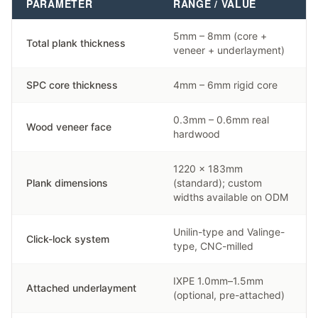
PARAMETER
RANGE / VALUE
5mm – 8mm (core +
Total plank thickness
veneer + underlayment)
SPC core thickness
4mm – 6mm rigid core
0.3mm – 0.6mm real
Wood veneer face
hardwood
1220 × 183mm
Plank dimensions
(standard); custom
widths available on ODM
Unilin-type and Valinge-
Click-lock system
type, CNC-milled
IXPE 1.0mm–1.5mm
Attached underlayment
(optional, pre-attached)