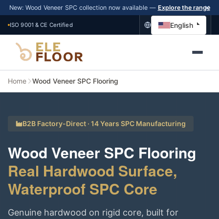
New: Wood Veneer SPC collection now available —
Explore the range
English
ISO 9001 & CE Certified
Home
Wood Veneer SPC Flooring
B2B Factory-Direct · 14 Years SPC Manufacturing
Wood Veneer SPC Flooring
Real Hardwood Surface,
Waterproof SPC Core
Genuine hardwood on rigid core, built for