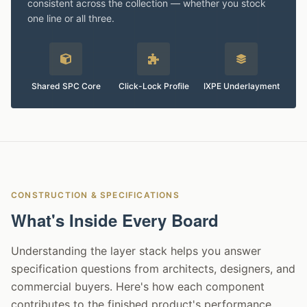
consistent across the collection — whether you stock
one line or all three.
Shared SPC Core
Click-Lock Profile
IXPE Underlayment
CONSTRUCTION & SPECIFICATIONS
What's Inside Every Board
Understanding the layer stack helps you answer
specification questions from architects, designers, and
commercial buyers. Here's how each component
contributes to the finished product's performance.