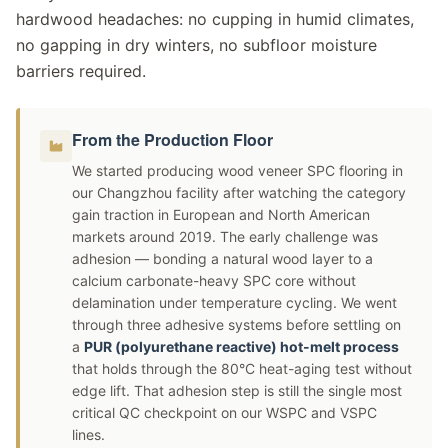
hardwood headaches: no cupping in humid climates,
no gapping in dry winters, no subfloor moisture
barriers required.
From the Production Floor
We started producing wood veneer SPC flooring in
our Changzhou facility after watching the category
gain traction in European and North American
markets around 2019. The early challenge was
adhesion — bonding a natural wood layer to a
calcium carbonate-heavy SPC core without
delamination under temperature cycling. We went
through three adhesive systems before settling on
a
PUR (polyurethane reactive) hot-melt process
that holds through the 80°C heat-aging test without
edge lift. That adhesion step is still the single most
critical QC checkpoint on our WSPC and VSPC
lines.