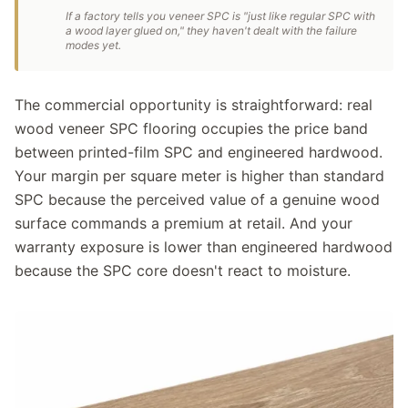
If a factory tells you veneer SPC is "just like regular SPC with
a wood layer glued on," they haven't dealt with the failure
modes yet.
The commercial opportunity is straightforward: real
wood veneer SPC flooring occupies the price band
between printed-film SPC and engineered hardwood.
Your margin per square meter is higher than standard
SPC because the perceived value of a genuine wood
surface commands a premium at retail. And your
warranty exposure is lower than engineered hardwood
because the SPC core doesn't react to moisture.