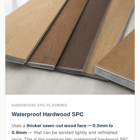
HARDWOOD SPC FLOORING
Waterproof Hardwood SPC
Uses a
thicker sawn-cut wood face — 0.5mm to
0.6mm
— that can be sanded lightly and refinished
once. This is the premium tier: waterproof hardwood SPC