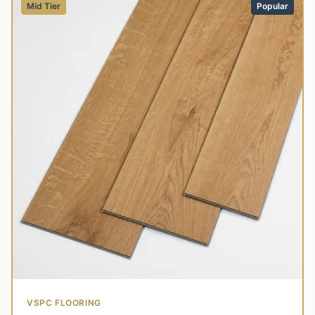
Mid Tier
Popular
VSPC FLOORING