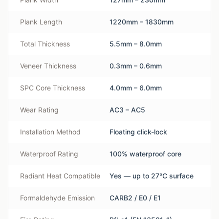
Plank Length
1220mm – 1830mm
Total Thickness
5.5mm – 8.0mm
Veneer Thickness
0.3mm – 0.6mm
SPC Core Thickness
4.0mm – 6.0mm
Wear Rating
AC3 – AC5
Installation Method
Floating click-lock
Waterproof Rating
100% waterproof core
Radiant Heat Compatible
Yes — up to 27°C surface
Formaldehyde Emission
CARB2 / E0 / E1