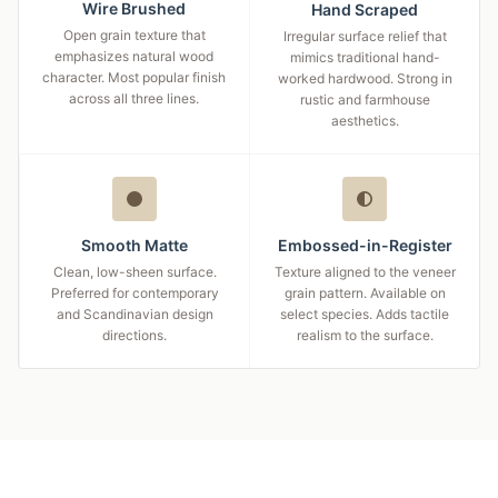
Wire Brushed
Hand Scraped
Open grain texture that
Irregular surface relief that
emphasizes natural wood
mimics traditional hand-
character. Most popular finish
worked hardwood. Strong in
across all three lines.
rustic and farmhouse
aesthetics.
Smooth Matte
Embossed-in-Register
Clean, low-sheen surface.
Texture aligned to the veneer
Preferred for contemporary
grain pattern. Available on
and Scandinavian design
select species. Adds tactile
directions.
realism to the surface.