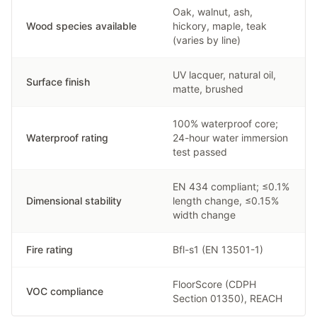
Oak, walnut, ash,
Wood species available
hickory, maple, teak
(varies by line)
UV lacquer, natural oil,
Surface finish
matte, brushed
100% waterproof core;
Waterproof rating
24-hour water immersion
test passed
EN 434 compliant; ≤0.1%
Dimensional stability
length change, ≤0.15%
width change
Fire rating
Bfl-s1 (EN 13501-1)
FloorScore (CDPH
VOC compliance
Section 01350), REACH