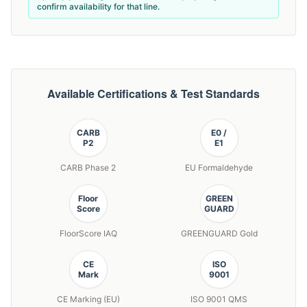
confirm availability for that line.
Available Certifications & Test Standards
CARB
E0 /
P2
E1
CARB Phase 2
EU Formaldehyde
Floor
GREEN
Score
GUARD
FloorScore IAQ
GREENGUARD Gold
CE
ISO
Mark
9001
CE Marking (EU)
ISO 9001 QMS