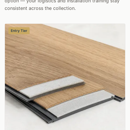
option — your logistics and installation training stay
consistent across the collection.
Entry Tier