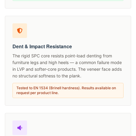
Dent & Impact Resistance
The rigid SPC core resists point-load denting from
furniture legs and high heels — a common failure mode
in LVP and softer-core products. The veneer face adds
no structural softness to the plank.
Tested to EN 1534 (Brinell hardness). Results available on
request per product line.