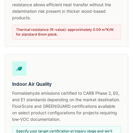
resistance allows efficient heat transfer without the
delamination risk present in thicker wood-based
products.
Thermal resistance (R-value): approximately 0.09 m²K/W
for standard 6mm plank.
Indoor Air Quality
Formaldehyde emissions certified to CARB Phase 2, E0,
and E1 standards depending on the market destination.
FloorScore and GREENGUARD certifications available
on select product configurations for projects requiring
low-VOC documentation.
Specify your target certification at inquiry stage and we'll