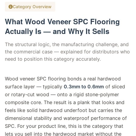
Category Overview
What Wood Veneer SPC Flooring
Actually Is — and Why It Sells
The structural logic, the manufacturing challenge, and
the commercial case — explained for distributors who
need to position this category accurately.
Wood veneer SPC flooring bonds a real hardwood
surface layer — typically
0.3mm to 0.6mm
of sliced
or rotary-cut wood — onto a rigid stone-polymer
composite core. The result is a plank that looks and
feels like solid hardwood underfoot but carries the
dimensional stability and waterproof performance of
SPC. For your product line, this is the category that
lets you sell into the hardwood market without the