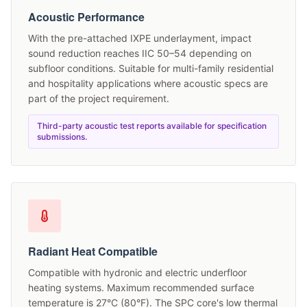
Acoustic Performance
With the pre-attached IXPE underlayment, impact
sound reduction reaches IIC 50–54 depending on
subfloor conditions. Suitable for multi-family residential
and hospitality applications where acoustic specs are
part of the project requirement.
Third-party acoustic test reports available for specification
submissions.
Radiant Heat Compatible
Compatible with hydronic and electric underfloor
heating systems. Maximum recommended surface
temperature is 27°C (80°F). The SPC core's low thermal