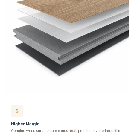
Higher Margin
Genuine wood surface commands retail premium over printed-film