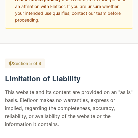
an affiliation with Elefloor. If you are unsure whether
your intended use qualifies, contact our team before
proceeding.
Section 5 of 9
Limitation of Liability
This website and its content are provided on an "as is"
basis. Elefloor makes no warranties, express or
implied, regarding the completeness, accuracy,
reliability, or availability of the website or the
information it contains.