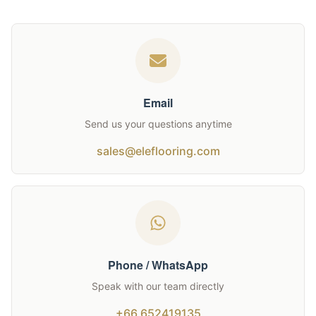
Email
Send us your questions anytime
sales@eleflooring.com
Phone / WhatsApp
Speak with our team directly
+66 652419135