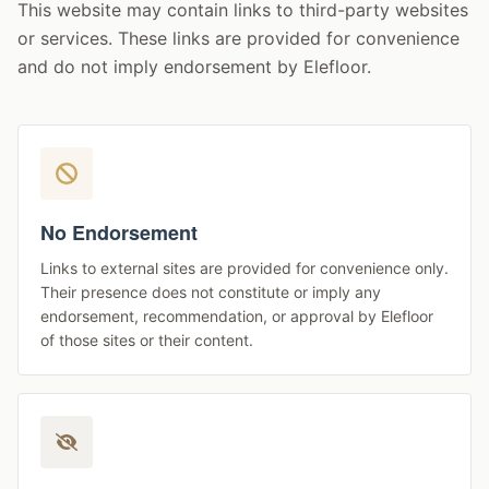
This website may contain links to third-party websites
or services. These links are provided for convenience
and do not imply endorsement by Elefloor.
No Endorsement
Links to external sites are provided for convenience only.
Their presence does not constitute or imply any
endorsement, recommendation, or approval by Elefloor
of those sites or their content.