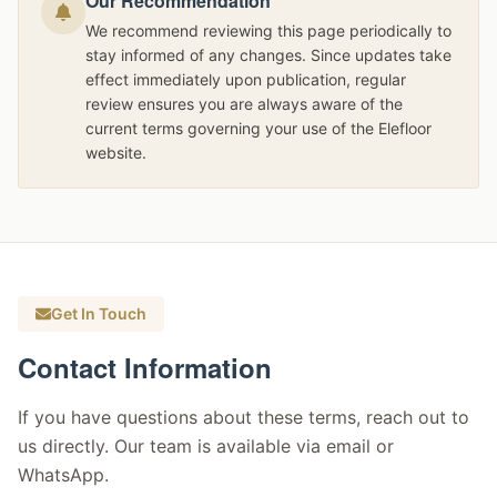
Our Recommendation
We recommend reviewing this page periodically to
stay informed of any changes. Since updates take
effect immediately upon publication, regular
review ensures you are always aware of the
current terms governing your use of the Elefloor
website.
Get In Touch
Contact Information
If you have questions about these terms, reach out to
us directly. Our team is available via email or
WhatsApp.