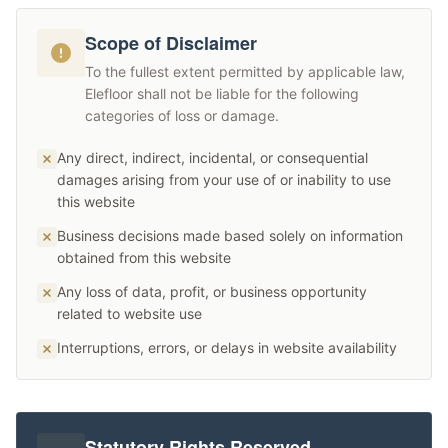
Scope of Disclaimer
To the fullest extent permitted by applicable law,
Elefloor shall not be liable for the following
categories of loss or damage.
Any direct, indirect, incidental, or consequential
damages arising from your use of or inability to use
this website
Business decisions made based solely on information
obtained from this website
Any loss of data, profit, or business opportunity
related to website use
Interruptions, errors, or delays in website availability
Statutory Rights Reserved