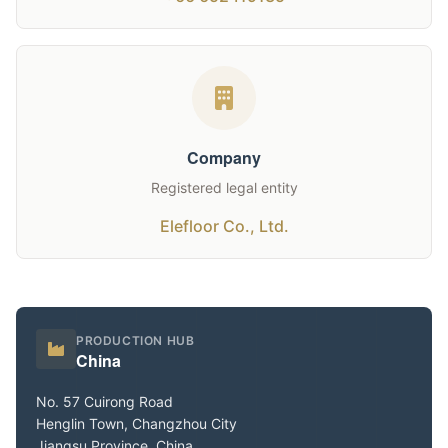
Company
Registered legal entity
Elefloor Co., Ltd.
PRODUCTION HUB
China
No. 57 Cuirong Road
Henglin Town, Changzhou City
Jiangsu Province, China