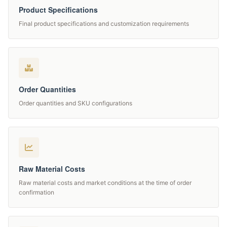
Product Specifications
Final product specifications and customization requirements
Order Quantities
Order quantities and SKU configurations
Raw Material Costs
Raw material costs and market conditions at the time of order
confirmation