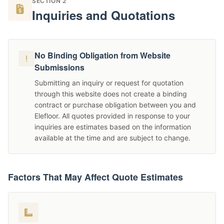
SECTION 2
Inquiries and Quotations
No Binding Obligation from Website
Submissions
Submitting an inquiry or request for quotation
through this website does not create a binding
contract or purchase obligation between you and
Elefloor. All quotes provided in response to your
inquiries are estimates based on the information
available at the time and are subject to change.
Factors That May Affect Quote Estimates