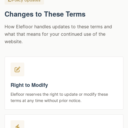
Changes to These Terms
How Elefloor handles updates to these terms and
what that means for your continued use of the
website.
Right to Modify
Elefloor reserves the right to update or modify these
terms at any time without prior notice.