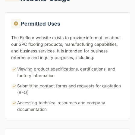
Permitted Uses
The Elefloor website exists to provide information about
our SPC flooring products, manufacturing capabilities,
and business services. It is intended for business
reference and inquiry purposes, including:
Viewing product specifications, certifications, and
factory information
Submitting contact forms and requests for quotation
(RFQ)
Accessing technical resources and company
documentation