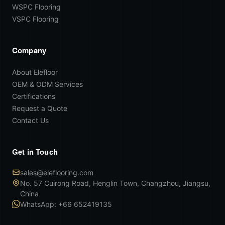
WSPC Flooring
VSPC Flooring
Company
About Elefloor
OEM & ODM Services
Certifications
Request a Quote
Contact Us
Get in Touch
sales@eleflooring.com
No. 57 Cuirong Road, Henglin Town, Changzhou, Jiangsu,
China
WhatsApp: +66 652419135