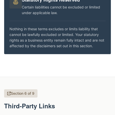
Certain liabilities cannot be excluded or limited
under applicable law.
Nothing in these terms excludes or limits liability that
cannot be lawfully excluded or limited. Your statutory
rights as a business entity remain fully intact and are not
affected by the disclaimers set out in this section.
Section 6 of 9
Third-Party Links