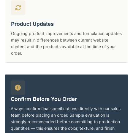
Product Updates
Ongoing product improvements and formulation updates
may result in differences between current website
content and the products available at the time of your
order.
Confirm Before You Order
Always confirm final specifications directly with our sales
team before placing an order. Sample evaluation is
strongly recommended before committing to production
quantities — this ensures the color, texture, and finish