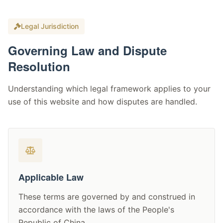
Legal Jurisdiction
Governing Law and Dispute
Resolution
Understanding which legal framework applies to your
use of this website and how disputes are handled.
Applicable Law
These terms are governed by and construed in
accordance with the laws of the People's
Republic of China.