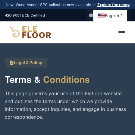
New: Wood Veneer SPC collection now available —
Explore the range
English
ISO 9001 & CE Certified
Legal & Policy
Terms &
Conditions
This page governs your use of the Elefloor website
and outlines the terms under which we provide
information, accept inquiries, and engage in business
correspondence.