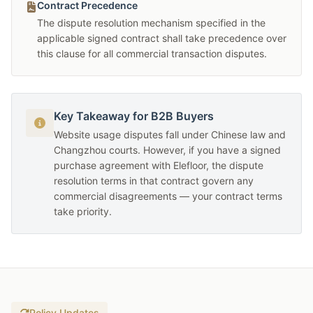
Contract Precedence
The dispute resolution mechanism specified in the
applicable signed contract shall take precedence over
this clause for all commercial transaction disputes.
Key Takeaway for B2B Buyers
Website usage disputes fall under Chinese law and
Changzhou courts. However, if you have a signed
purchase agreement with Elefloor, the dispute
resolution terms in that contract govern any
commercial disagreements — your contract terms
take priority.
Policy Updates