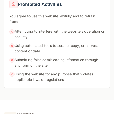
Prohibited Activities
You agree to use this website lawfully and to refrain
from:
Attempting to interfere with the website's operation or
security
Using automated tools to scrape, copy, or harvest
content or data
Submitting false or misleading information through
any form on the site
Using the website for any purpose that violates
applicable laws or regulations