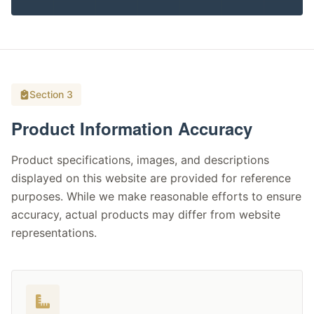
Section 3
Product Information Accuracy
Product specifications, images, and descriptions
displayed on this website are provided for reference
purposes. While we make reasonable efforts to ensure
accuracy, actual products may differ from website
representations.