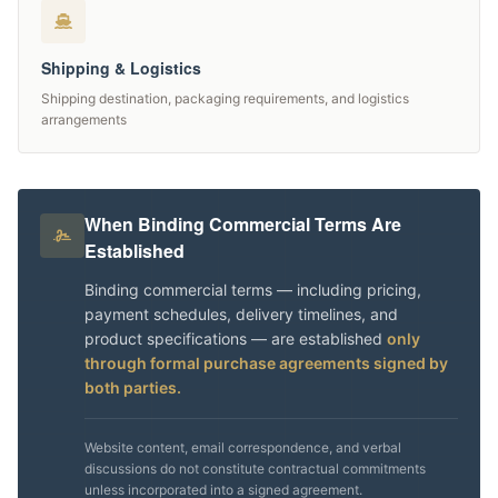
Shipping & Logistics
Shipping destination, packaging requirements, and logistics
arrangements
When Binding Commercial Terms Are
Established
Binding commercial terms — including pricing,
payment schedules, delivery timelines, and
product specifications — are established
only
through formal purchase agreements signed by
both parties.
Website content, email correspondence, and verbal
discussions do not constitute contractual commitments
unless incorporated into a signed agreement.