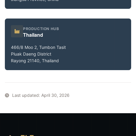
PRODUCTION HUB
Thailand
466/8 Moo 2, Tumbon Tasit
Pluak Daeng District
Rayong 21140, Thailand
Last updated: April 30, 2026