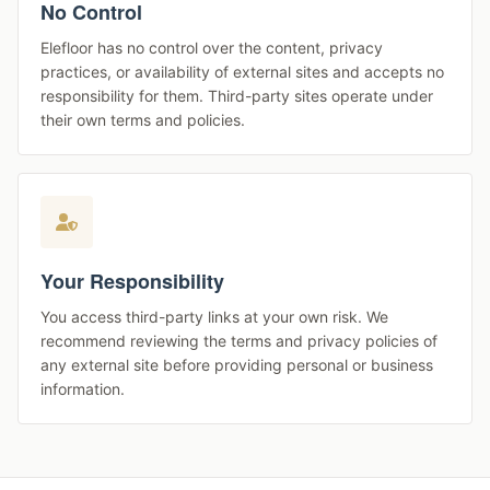
No Control
Elefloor has no control over the content, privacy
practices, or availability of external sites and accepts no
responsibility for them. Third-party sites operate under
their own terms and policies.
Your Responsibility
You access third-party links at your own risk. We
recommend reviewing the terms and privacy policies of
any external site before providing personal or business
information.