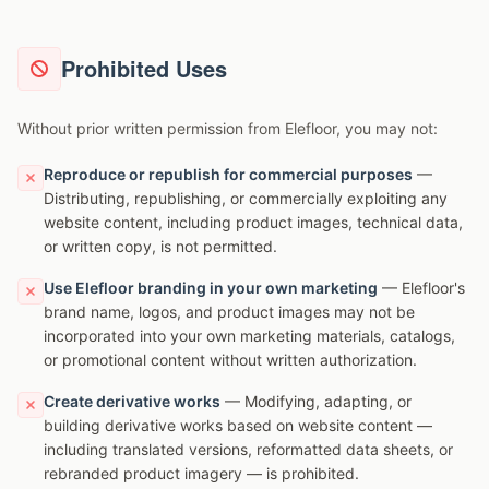
Prohibited Uses
Without prior written permission from Elefloor, you may not:
Reproduce or republish for commercial purposes
—
Distributing, republishing, or commercially exploiting any
website content, including product images, technical data,
or written copy, is not permitted.
Use Elefloor branding in your own marketing
— Elefloor's
brand name, logos, and product images may not be
incorporated into your own marketing materials, catalogs,
or promotional content without written authorization.
Create derivative works
— Modifying, adapting, or
building derivative works based on website content —
including translated versions, reformatted data sheets, or
rebranded product imagery — is prohibited.