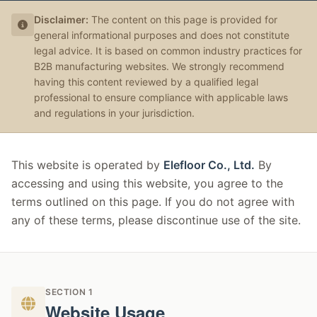
Disclaimer:
The content on this page is provided for
general informational purposes and does not constitute
legal advice. It is based on common industry practices for
B2B manufacturing websites. We strongly recommend
having this content reviewed by a qualified legal
professional to ensure compliance with applicable laws
and regulations in your jurisdiction.
This website is operated by
Elefloor Co., Ltd.
By
accessing and using this website, you agree to the
terms outlined on this page. If you do not agree with
any of these terms, please discontinue use of the site.
SECTION 1
Website Usage