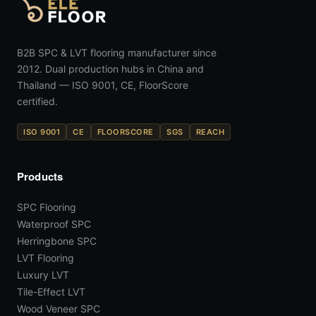
B2B SPC & LVT flooring manufacturer since
2012. Dual production hubs in China and
Thailand — ISO 9001, CE, FloorScore
certified.
ISO 9001
CE
FLOORSCORE
SGS
REACH
Products
SPC Flooring
Waterproof SPC
Herringbone SPC
LVT Flooring
Luxury LVT
Tile-Effect LVT
Wood Veneer SPC