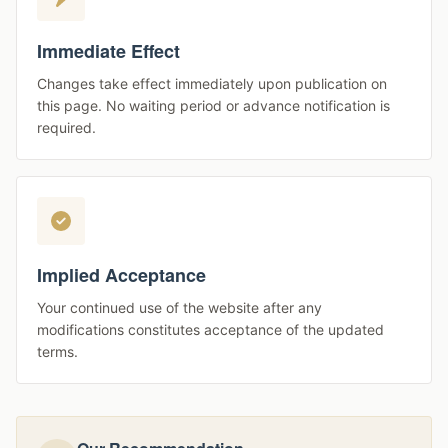
Immediate Effect
Changes take effect immediately upon publication on
this page. No waiting period or advance notification is
required.
Implied Acceptance
Your continued use of the website after any
modifications constitutes acceptance of the updated
terms.