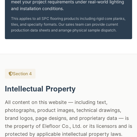
meet your project requirements under real-world lighting
and installation conditions.
This applies to all SPC flooring products including rigid core planks,
tiles, and specialty formats. Our sales team can provide current
production data sheets and arrange physical sample dispatch.
Section 4
Intellectual Property
All content on this website — including text,
photographs, product images, technical drawings,
brand logos, page designs, and proprietary data — is
the property of Elefloor Co., Ltd. or its licensors and is
protected by applicable intellectual property laws.