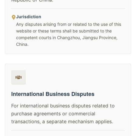
Jurisdiction
Any disputes arising from or related to the use of this
website or these terms shall be submitted to the
competent courts in Changzhou, Jiangsu Province,
China.
International Business Disputes
For international business disputes related to
purchase agreements or commercial
transactions, a separate mechanism applies.