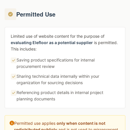
Permitted Use
Limited use of website content for the purpose of
evaluating Elefloor as a potential supplier
is permitted.
This includes:
Saving product specifications for internal
procurement review
Sharing technical data internally within your
organization for sourcing decisions
Referencing product details in internal project
planning documents
Permitted use applies
only when content is not
redistributed publicly
and is not used to misrepresent