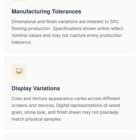
Manufacturing Tolerances
Dimensional and finish variations are inherent to SPC
flooring production. Specifications shown online reflect
nominal values and may not capture every production
tolerance.
Display Variations
Color and texture appearance varies across different
screens and devices. Digital representations of wood
grain, stone look, and finish sheen may not precisely
match physical samples.