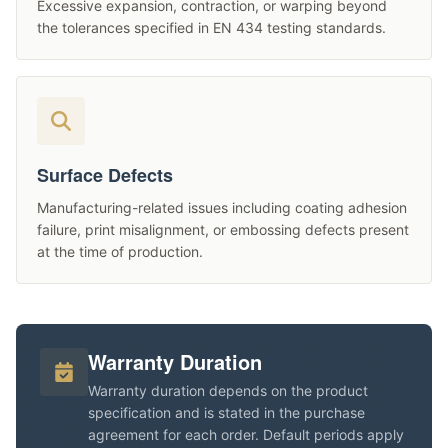
Excessive expansion, contraction, or warping beyond
the tolerances specified in EN 434 testing standards.
Surface Defects
Manufacturing-related issues including coating adhesion
failure, print misalignment, or embossing defects present
at the time of production.
Warranty Duration
Warranty duration depends on the product
specification and is stated in the purchase
agreement for each order. Default periods apply