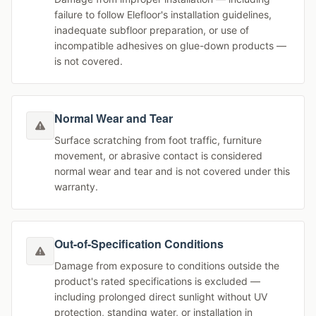
failure to follow Elefloor's installation guidelines,
inadequate subfloor preparation, or use of
incompatible adhesives on glue-down products —
is not covered.
Normal Wear and Tear
Surface scratching from foot traffic, furniture
movement, or abrasive contact is considered
normal wear and tear and is not covered under this
warranty.
Out-of-Specification Conditions
Damage from exposure to conditions outside the
product's rated specifications is excluded —
including prolonged direct sunlight without UV
protection, standing water, or installation in