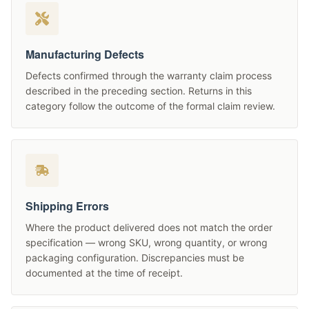
Manufacturing Defects
Defects confirmed through the warranty claim process
described in the preceding section. Returns in this
category follow the outcome of the formal claim review.
Shipping Errors
Where the product delivered does not match the order
specification — wrong SKU, wrong quantity, or wrong
packaging configuration. Discrepancies must be
documented at the time of receipt.