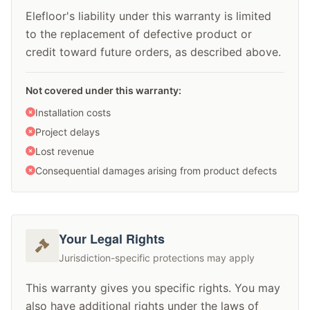
Elefloor's liability under this warranty is limited
to the replacement of defective product or
credit toward future orders, as described above.
Not covered under this warranty:
Installation costs
Project delays
Lost revenue
Consequential damages arising from product defects
Your Legal Rights
Jurisdiction-specific protections may apply
This warranty gives you specific rights. You may
also have additional rights under the laws of