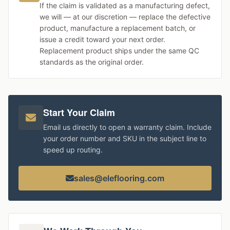
If the claim is validated as a manufacturing defect,
we will — at our discretion — replace the defective
product, manufacture a replacement batch, or
issue a credit toward your next order.
Replacement product ships under the same QC
standards as the original order.
Start Your Claim
Email us directly to open a warranty claim. Include
your order number and SKU in the subject line to
speed up routing.
sales@eleflooring.com