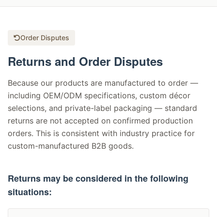
Order Disputes
Returns and Order Disputes
Because our products are manufactured to order —
including OEM/ODM specifications, custom décor
selections, and private-label packaging — standard
returns are not accepted on confirmed production
orders. This is consistent with industry practice for
custom-manufactured B2B goods.
Returns may be considered in the following
situations: