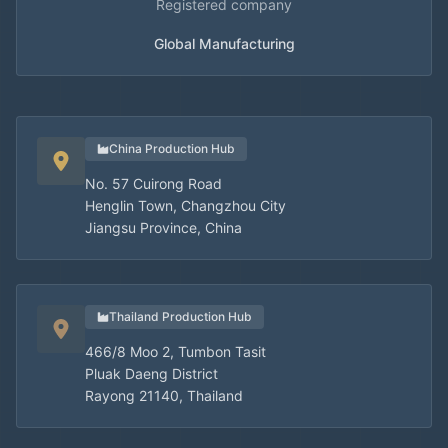
Registered company
Global Manufacturing
China Production Hub
No. 57 Cuirong Road
Henglin Town, Changzhou City
Jiangsu Province, China
Thailand Production Hub
466/8 Moo 2, Tumbon Tasit
Pluak Daeng District
Rayong 21140, Thailand