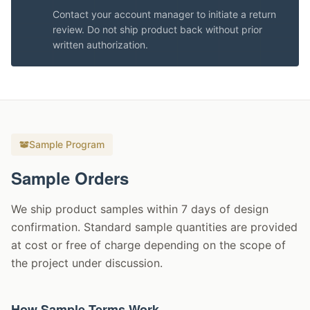
Contact your account manager to initiate a return
review. Do not ship product back without prior
written authorization.
Sample Program
Sample Orders
We ship product samples within 7 days of design
confirmation. Standard sample quantities are provided
at cost or free of charge depending on the scope of
the project under discussion.
How Sample Terms Work