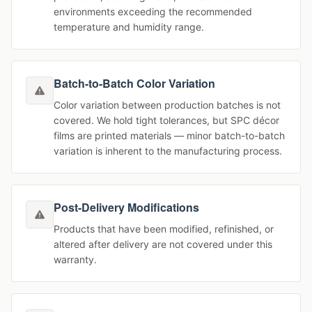
environments exceeding the recommended
temperature and humidity range.
Batch-to-Batch Color Variation
Color variation between production batches is not
covered. We hold tight tolerances, but SPC décor
films are printed materials — minor batch-to-batch
variation is inherent to the manufacturing process.
Post-Delivery Modifications
Products that have been modified, refinished, or
altered after delivery are not covered under this
warranty.