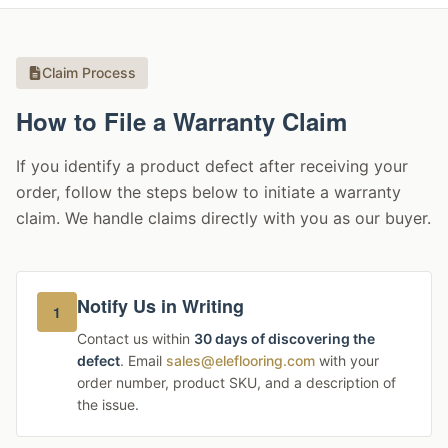
Claim Process
How to File a Warranty Claim
If you identify a product defect after receiving your
order, follow the steps below to initiate a warranty
claim. We handle claims directly with you as our buyer.
Notify Us in Writing
1
Contact us within
30 days of discovering the
defect
. Email
sales@eleflooring.com
with your
order number, product SKU, and a description of
the issue.