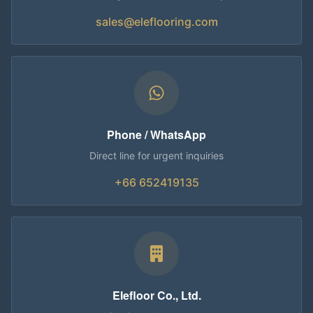
sales@eleflooring.com
Phone / WhatsApp
Direct line for urgent inquiries
+66 652419135
Elefloor Co., Ltd.