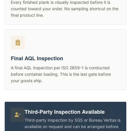
Every finished plank is visually inspected before it is
counted toward your order. No sampling shortcut on the
final product line.
Final AQL Inspection
A final AQL inspection per ISO 2859-1 is conducted
before container loading. This is the last gate before
your goods ship.
Third-Party Inspection Available
Third-party inspection by SGS or Bureau Veritas is
available on request and can be arranged before