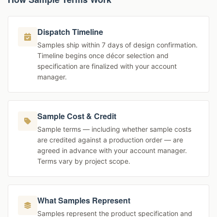
Dispatch Timeline
Samples ship within 7 days of design confirmation.
Timeline begins once décor selection and
specification are finalized with your account
manager.
Sample Cost & Credit
Sample terms — including whether sample costs
are credited against a production order — are
agreed in advance with your account manager.
Terms vary by project scope.
What Samples Represent
Samples represent the product specification and