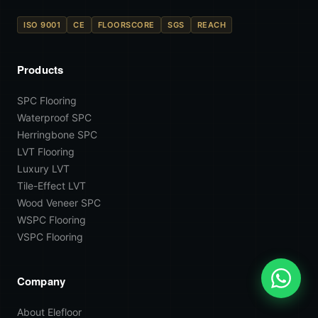
ISO 9001
CE
FLOORSCORE
SGS
REACH
Products
SPC Flooring
Waterproof SPC
Herringbone SPC
LVT Flooring
Luxury LVT
Tile-Effect LVT
Wood Veneer SPC
WSPC Flooring
VSPC Flooring
Company
About Elefloor