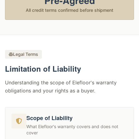
Pre-Agreed
All credit terms confirmed before shipment
Legal Terms
Limitation of Liability
Understanding the scope of Elefloor's warranty
obligations and your rights as a buyer.
Scope of Liability
What Elefloor's warranty covers and does not
cover