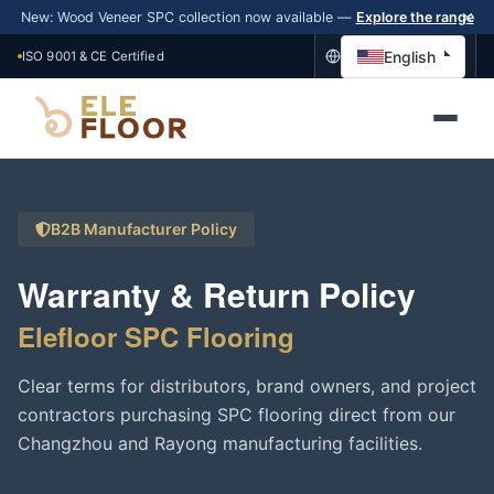
New: Wood Veneer SPC collection now available —
Explore the range
English
ISO 9001 & CE Certified
B2B Manufacturer Policy
Warranty & Return Policy
Elefloor SPC Flooring
Clear terms for distributors, brand owners, and project
contractors purchasing SPC flooring direct from our
Changzhou and Rayong manufacturing facilities.