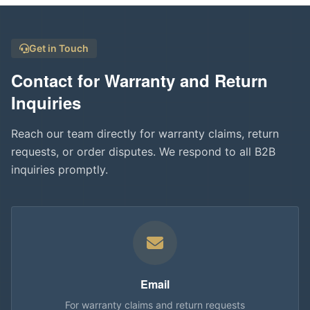
Get in Touch
Contact for Warranty and Return
Inquiries
Reach our team directly for warranty claims, return
requests, or order disputes. We respond to all B2B
inquiries promptly.
Email
For warranty claims and return requests