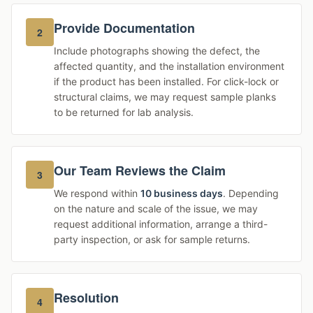
Provide Documentation
2
Include photographs showing the defect, the
affected quantity, and the installation environment
if the product has been installed. For click-lock or
structural claims, we may request sample planks
to be returned for lab analysis.
Our Team Reviews the Claim
3
We respond within
10 business days
. Depending
on the nature and scale of the issue, we may
request additional information, arrange a third-
party inspection, or ask for sample returns.
Resolution
4