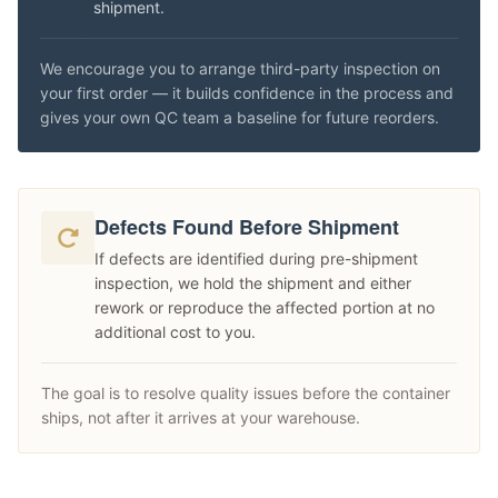
shipment.
We encourage you to arrange third-party inspection on
your first order — it builds confidence in the process and
gives your own QC team a baseline for future reorders.
Defects Found Before Shipment
If defects are identified during pre-shipment
inspection, we hold the shipment and either
rework or reproduce the affected portion at no
additional cost to you.
The goal is to resolve quality issues before the container
ships, not after it arrives at your warehouse.