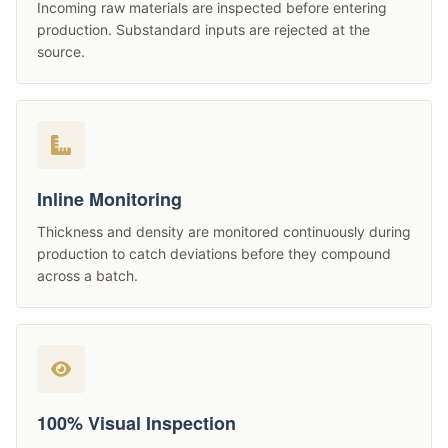
Incoming raw materials are inspected before entering
production. Substandard inputs are rejected at the
source.
Inline Monitoring
Thickness and density are monitored continuously during
production to catch deviations before they compound
across a batch.
100% Visual Inspection