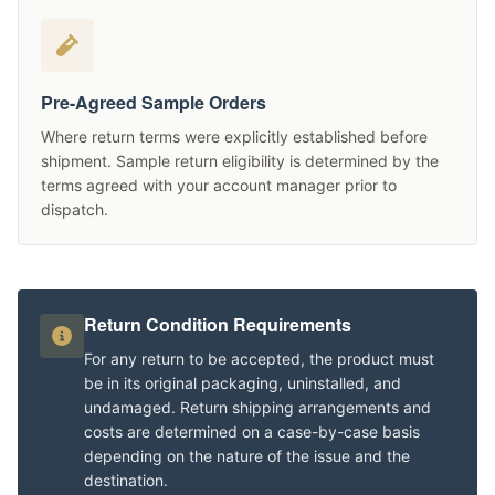
Pre-Agreed Sample Orders
Where return terms were explicitly established before
shipment. Sample return eligibility is determined by the
terms agreed with your account manager prior to
dispatch.
Return Condition Requirements
For any return to be accepted, the product must
be in its original packaging, uninstalled, and
undamaged. Return shipping arrangements and
costs are determined on a case-by-case basis
depending on the nature of the issue and the
destination.