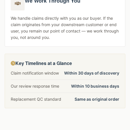
We Work Through You
We handle claims directly with you as our buyer. If the
claim originates from your downstream customer or end
user, you remain our point of contact — we work through
you, not around you.
Key Timelines at a Glance
Claim notification window
Within 30 days of discovery
Our review response time
Within 10 business days
Replacement QC standard
Same as original order