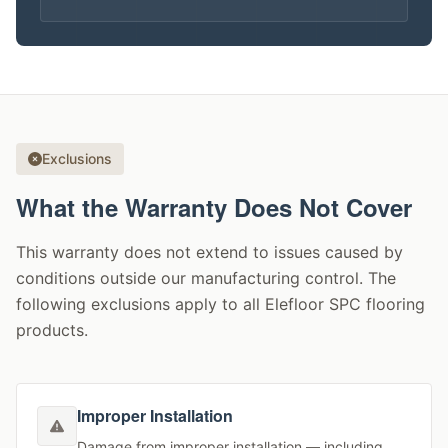
Exclusions
What the Warranty Does Not Cover
This warranty does not extend to issues caused by
conditions outside our manufacturing control. The
following exclusions apply to all Elefloor SPC flooring
products.
Improper Installation
Damage from improper installation — including