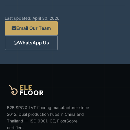
Last updated: April 30, 2026
Email Our Team
WhatsApp Us
B2B SPC & LVT flooring manufacturer since
2012. Dual production hubs in China and
Thailand — ISO 9001, CE, FloorScore
certified.