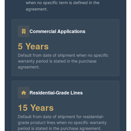
when no specific term is defined in the
agreement.
Commercial Applications
5 Years
Default from date of shipment when no specific
warranty period is stated in the purchase
agreement.
Residential-Grade Lines
15 Years
Default from date of shipment for residential-
grade product lines when no specific warranty
period is stated in the purchase agreement.