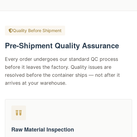
Quality Before Shipment
Pre-Shipment Quality Assurance
Every order undergoes our standard QC process
before it leaves the factory. Quality issues are
resolved before the container ships — not after it
arrives at your warehouse.
Raw Material Inspection