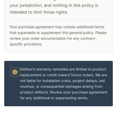
your jurisdiction, and nothing in this policy is
intended to limit those rights.
Your purchase agreement may contain additional terms
that supersede or supplement this general policy. Please
review your order documentation for any contract-
specific provisions.
Elefloor's warranty remedies are limited to product
replacement or credit toward future orders. We are
not liable for installation costs, project delays, lost
revenue, or consequential damages arising from
product defects. Review your purchase agreement
for any additional or superseding terms.