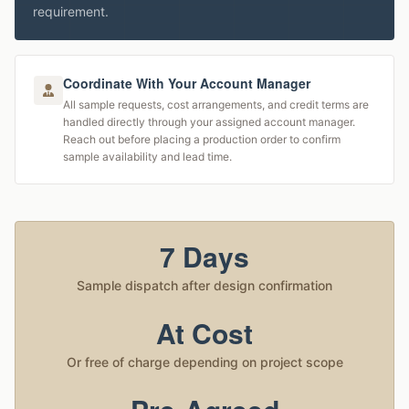
requirement.
Coordinate With Your Account Manager
All sample requests, cost arrangements, and credit terms are
handled directly through your assigned account manager.
Reach out before placing a production order to confirm
sample availability and lead time.
7 Days
Sample dispatch after design confirmation
At Cost
Or free of charge depending on project scope