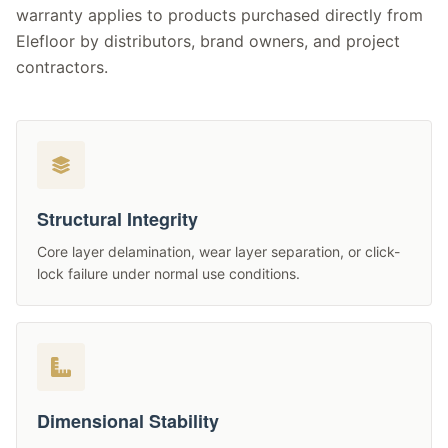
warranty applies to products purchased directly from
Elefloor by distributors, brand owners, and project
contractors.
Structural Integrity
Core layer delamination, wear layer separation, or click-
lock failure under normal use conditions.
Dimensional Stability