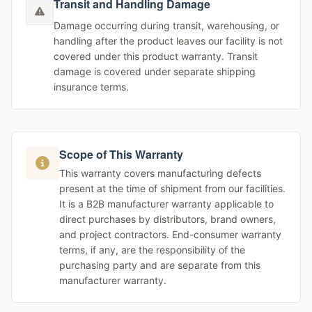
Transit and Handling Damage
Damage occurring during transit, warehousing, or
handling after the product leaves our facility is not
covered under this product warranty. Transit
damage is covered under separate shipping
insurance terms.
Scope of This Warranty
This warranty covers manufacturing defects
present at the time of shipment from our facilities.
It is a B2B manufacturer warranty applicable to
direct purchases by distributors, brand owners,
and project contractors. End-consumer warranty
terms, if any, are the responsibility of the
purchasing party and are separate from this
manufacturer warranty.