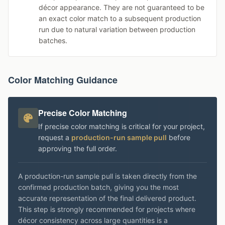
décor appearance. They are not guaranteed to be
an exact color match to a subsequent production
run due to natural variation between production
batches.
Color Matching Guidance
Precise Color Matching
If precise color matching is critical for your project,
request a
production-run sample pull
before
approving the full order.
A production-run sample pull is taken directly from the
confirmed production batch, giving you the most
accurate representation of the final delivered product.
This step is strongly recommended for projects where
décor consistency across large quantities is a