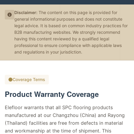
Disclaimer:
The content on this page is provided for
general informational purposes and does not constitute
legal advice. It is based on common industry practices for
B2B manufacturing websites. We strongly recommend
having this content reviewed by a qualified legal
professional to ensure compliance with applicable laws
and regulations in your jurisdiction.
Coverage Terms
Product Warranty Coverage
Elefloor warrants that all SPC flooring products
manufactured at our Changzhou (China) and Rayong
(Thailand) facilities are free from defects in material
and workmanship at the time of shipment. This