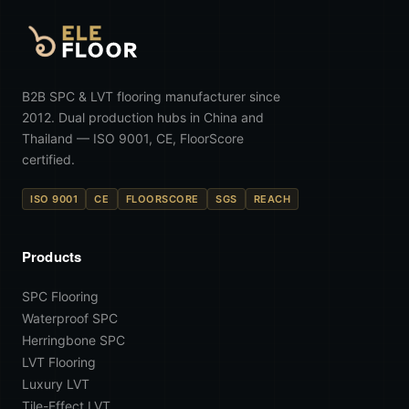
B2B SPC & LVT flooring manufacturer since
2012. Dual production hubs in China and
Thailand — ISO 9001, CE, FloorScore
certified.
ISO 9001
CE
FLOORSCORE
SGS
REACH
Products
SPC Flooring
Waterproof SPC
Herringbone SPC
LVT Flooring
Luxury LVT
Tile-Effect LVT