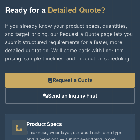
Ready for a
Detailed Quote?
If you already know your product specs, quantities,
and target pricing, our Request a Quote page lets you
submit structured requirements for a faster, more
detailed quotation. We'll come back with line-item
pricing, sample timelines, and production scheduling.
Request a Quote
Send an Inquiry First
Product Specs
Thickness, wear layer, surface finish, core type,
and dimensions — submit everything in one