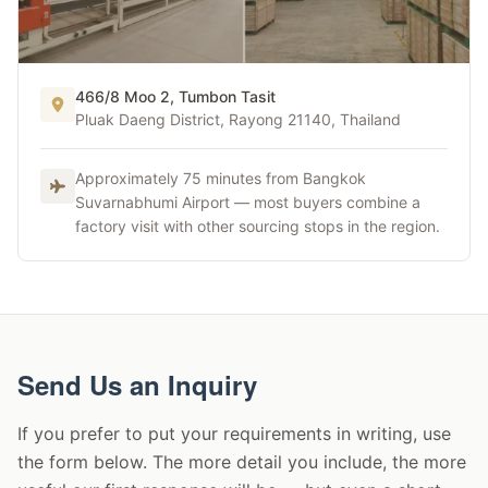
466/8 Moo 2, Tumbon Tasit
Thailand Hub
Pluak Daeng District, Rayong 21140, Thailand
Thailand Production Hub
Approximately 75 minutes from Bangkok
Suvarnabhumi Airport — most buyers combine a
factory visit with other sourcing stops in the region.
Send Us an Inquiry
If you prefer to put your requirements in writing, use
the form below. The more detail you include, the more