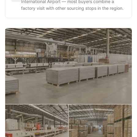
International Airport — most buyers combine a
factory visit with other sourcing stops in the region.