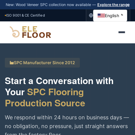
New: Wood Veneer SPC collection now available —
Explore the range
English
ISO 9001 & CE Certified
SPC Manufacturer Since 2012
Start a Conversation with
Your
SPC Flooring
Production Source
We respond within 24 hours on business days —
no obligation, no pressure, just straight answers
from the factory floor.