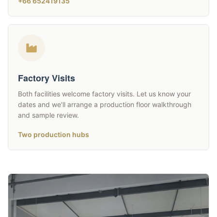
+66 652419135
Factory Visits
Both facilities welcome factory visits. Let us know your
dates and we'll arrange a production floor walkthrough
and sample review.
Two production hubs