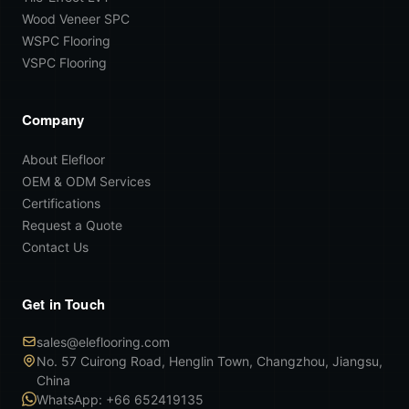
Wood Veneer SPC
WSPC Flooring
VSPC Flooring
Company
About Elefloor
OEM & ODM Services
Certifications
Request a Quote
Contact Us
Get in Touch
sales@eleflooring.com
No. 57 Cuirong Road, Henglin Town, Changzhou, Jiangsu,
China
WhatsApp: +66 652419135