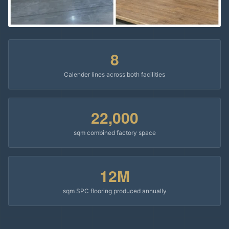
8
Calender lines across both facilities
22,000
sqm combined factory space
12M
sqm SPC flooring produced annually