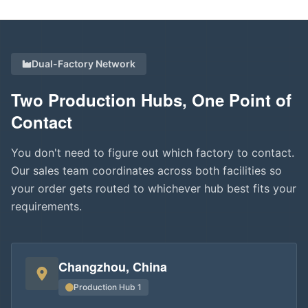
Dual-Factory Network
Two Production Hubs, One Point of
Contact
You don't need to figure out which factory to contact.
Our sales team coordinates across both facilities so
your order gets routed to whichever hub best fits your
requirements.
Changzhou, China
Production Hub 1