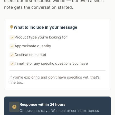
useful our first response will be — but even a short
note gets the conversation started.
What to include in your message
Product type you're looking for
Approximate quantity
Destination market
Timeline or any specific questions you have
If you're exploring and don't have specifics yet, that's
fine too.
Response within 24 hours
On business days. We monitor our inbox across