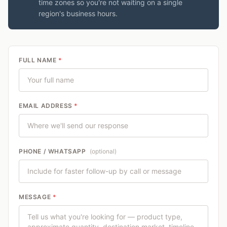
time zones so you're not waiting on a single
region's business hours.
FULL NAME
*
EMAIL ADDRESS
*
PHONE / WHATSAPP
(optional)
MESSAGE
*