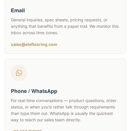
Email
General inquiries, spec sheets, pricing requests, or
anything that benefits from a paper trail. We monitor this
inbox across time zones.
sales@eleflooring.com
Phone / WhatsApp
For real-time conversations — product questions, order
status, or when you'd rather talk through requirements
than type them out. WhatsApp is usually the quickest
way to reach our sales team directly.