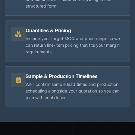
structured form.
Quantities & Pricing
Include your target MOQ and price range so we
can return line-item pricing that fits your margin
requirements.
Sample & Production Timelines
We'll confirm sample lead times and production
scheduling alongside your quotation so you can
plan with confidence.