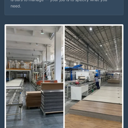
need.