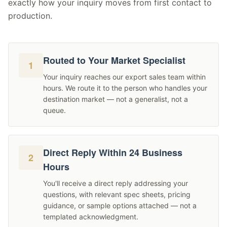
exactly how your inquiry moves from first contact to
production.
Routed to Your Market Specialist
1
Your inquiry reaches our export sales team within
hours. We route it to the person who handles your
destination market — not a generalist, not a
queue.
Direct Reply Within 24 Business
2
Hours
You'll receive a direct reply addressing your
questions, with relevant spec sheets, pricing
guidance, or sample options attached — not a
templated acknowledgment.