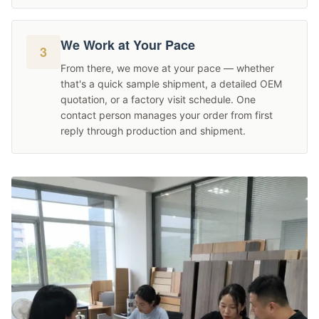
We Work at Your Pace
3
From there, we move at your pace — whether
that's a quick sample shipment, a detailed OEM
quotation, or a factory visit schedule. One
contact person manages your order from first
reply through production and shipment.