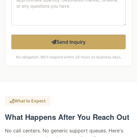
Send Inquiry
No obligation. We'll respond within 24 hours on business days.
What to Expect
What Happens After You Reach Out
No call centers. No generic support queues. Here's