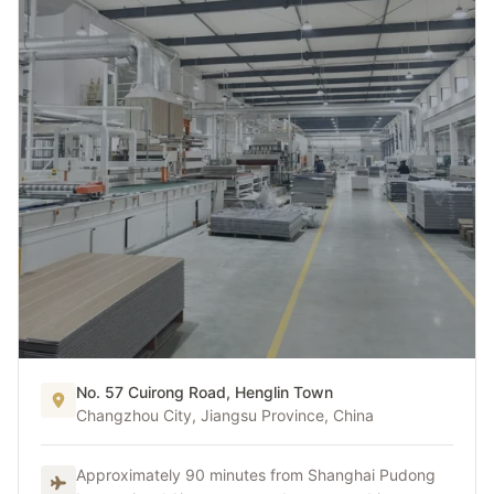
No. 57 Cuirong Road, Henglin Town
China Hub
Changzhou City, Jiangsu Province, China
China Production Hub
Approximately 90 minutes from Shanghai Pudong