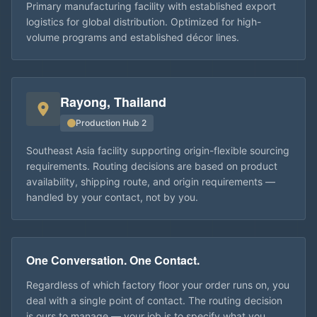
Primary manufacturing facility with established export
logistics for global distribution. Optimized for high-
volume programs and established décor lines.
Rayong, Thailand
Production Hub 2
Southeast Asia facility supporting origin-flexible sourcing
requirements. Routing decisions are based on product
availability, shipping route, and origin requirements —
handled by your contact, not by you.
One Conversation. One Contact.
Regardless of which factory floor your order runs on, you
deal with a single point of contact. The routing decision
is ours to manage — your job is to specify what you