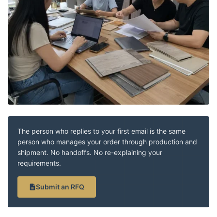
The person who replies to your first email is the same
person who manages your order through production and
shipment. No handoffs. No re-explaining your
requirements.
Submit an RFQ