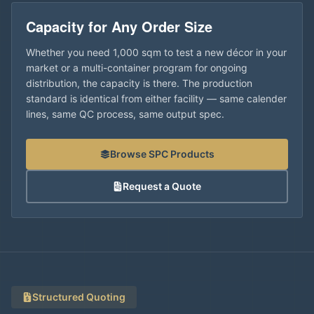
Capacity for Any Order Size
Whether you need 1,000 sqm to test a new décor in your
market or a multi-container program for ongoing
distribution, the capacity is there. The production
standard is identical from either facility — same calender
lines, same QC process, same output spec.
Browse SPC Products
Request a Quote
Structured Quoting