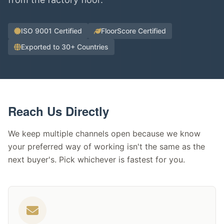
ISO 9001 Certified
FloorScore Certified
Exported to 30+ Countries
Reach Us Directly
We keep multiple channels open because we know
your preferred way of working isn't the same as the
next buyer's. Pick whichever is fastest for you.