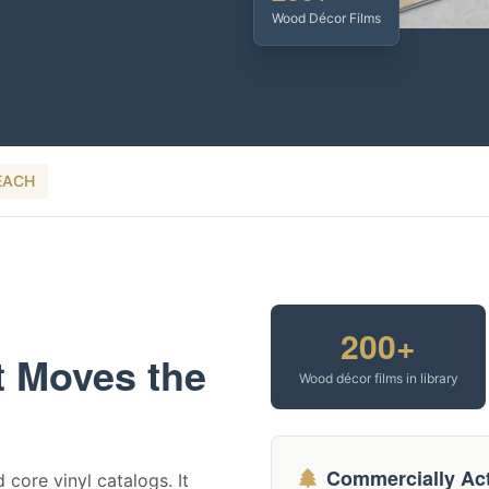
Wood Décor Films
EACH
200+
t Moves the
Wood décor films in library
Commercially Act
 core vinyl catalogs. It