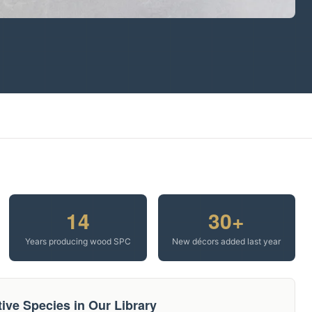
14
30+
Years producing wood SPC
New décors added last year
ive Species in Our Library