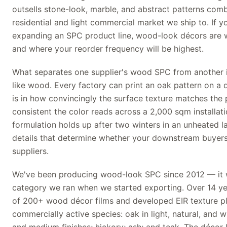
outsells stone-look, marble, and abstract patterns comb
residential and light commercial market we ship to. If yo
expanding an SPC product line, wood-look décors are 
and where your reorder frequency will be highest.
What separates one supplier's wood SPC from another isn
like wood. Every factory can print an oak pattern on a d
is in how convincingly the surface texture matches the 
consistent the color reads across a 2,000 sqm installat
formulation holds up after two winters in an unheated l
details that determine whether your downstream buyers
suppliers.
We've been producing wood-look SPC since 2012 — it w
category we ran when we started exporting. Over 14 year
of 200+ wood décor films and developed EIR texture pl
commercially active species: oak in light, natural, and w