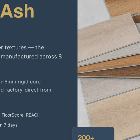
 Ash
r textures — the
, manufactured across 8
m–6mm rigid core
ed factory-direct from
, FloorScore, REACH
in 7 days
200+