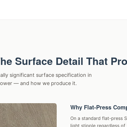
he Surface Detail That Pr
ly significant surface specification in
 power — and how we produce it.
Why Flat-Press Comp
On a standard flat-press 
light stipple regardless o