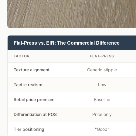
Flat-Press vs. EIR: The Commercial Difference
FACTOR
FLAT-PRESS
Texture alignment
Generic stipple
Tactile realism
Low
Retail price premium
Baseline
Differentiation at POS
Price only
Tier positioning
"Good"