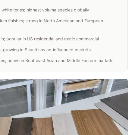
d white tones; highest volume species globally
um finishes; strong in North American and European
n; popular in US residential and rustic commercial
in; growing in Scandinavian-influenced markets
s; active in Southeast Asian and Middle Eastern markets