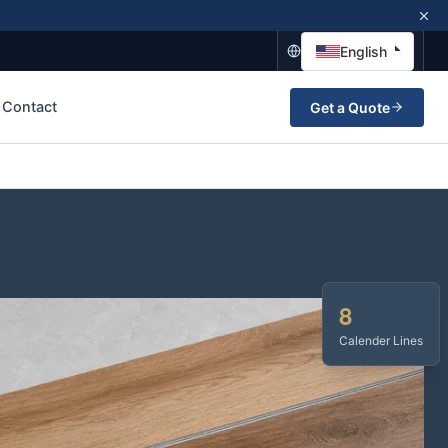
English
Contact
Get a Quote
8
Calender Lines