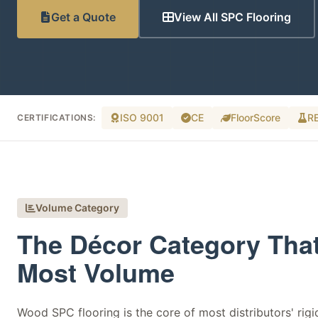
Get a Quote
View All SPC Flooring
ISO 9001
CE
FloorScore
R
CERTIFICATIONS:
Volume Category
The Décor Category Tha
Most Volume
Wood SPC flooring is the core of most distributors' rigid