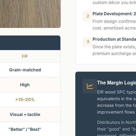
custom décor you brin
Plate Development: 
2
From design confirma
cost, amortized acros
Production at Standa
3
Once the plate exists,
premium surcharge on
EIR
Grain-matched
The Margin Logi
High
EIR wood SPC typic
equivalents in the 
+15–20%
increase from the fa
improvement flows t
Visual + tactile
Distributors in Nor
their "good" and "b
"Better" / "Best"
treatment, different