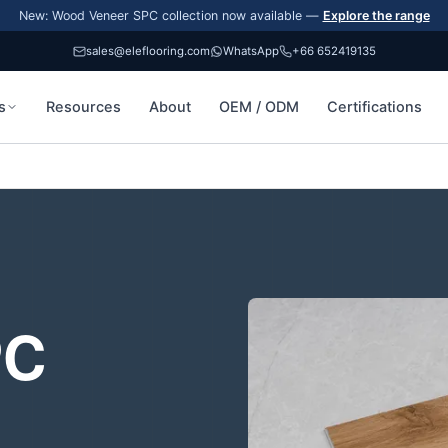
New: Wood Veneer SPC collection now available —
Explore the range
sales@eleflooring.com
WhatsApp
+66 652419135
s
Resources
About
OEM / ODM
Certifications
PC