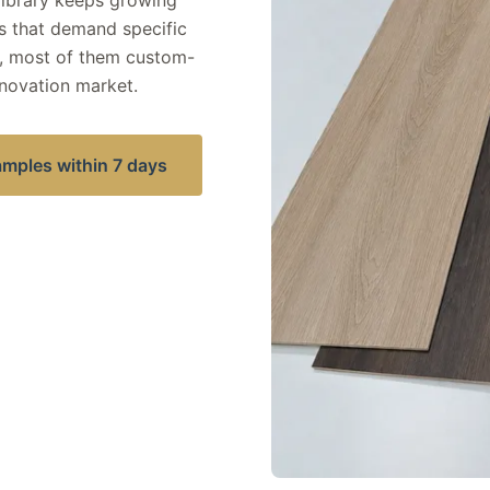
 library keeps growing
 that demand specific
, most of them custom-
novation market.
amples within 7 days