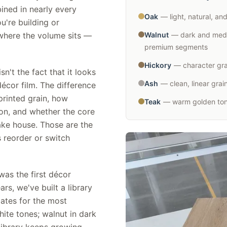
ined in nearly every
Oak
— light, natural, an
u're building or
where the volume sits —
Walnut
— dark and medi
premium segments
Hickory
— character grai
't the fact that it looks
Ash
— clean, linear gra
écor film. The difference
printed grain, how
Teak
— warm golden tone
ion, and whether the core
ake house. Those are the
 reorder or switch
as the first décor
s, we've built a library
ates for the most
hite tones; walnut in dark