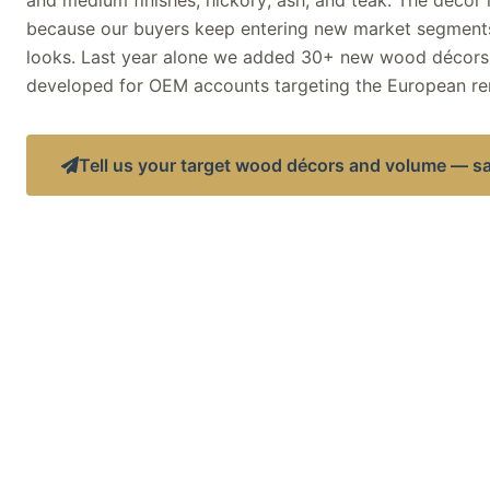
and medium finishes; hickory; ash; and teak. The décor
because our buyers keep entering new market segments
looks. Last year alone we added 30+ new wood décors
developed for OEM accounts targeting the European re
Tell us your target wood décors and volume — s