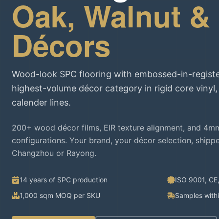
Oak, Walnut &
Décors
Wood-look SPC flooring with embossed-in-registe
highest-volume décor category in rigid core vinyl
calender lines.
200+ wood décor films, EIR texture alignment, and 4m
configurations. Your brand, your décor selection, shipp
Changzhou or Rayong.
14 years of SPC production
ISO 9001, CE
1,000 sqm MOQ per SKU
Samples with