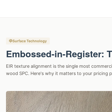
Surface Technology
Embossed-in-Register: T
EIR texture alignment is the single most commercial
wood SPC. Here's why it matters to your pricing