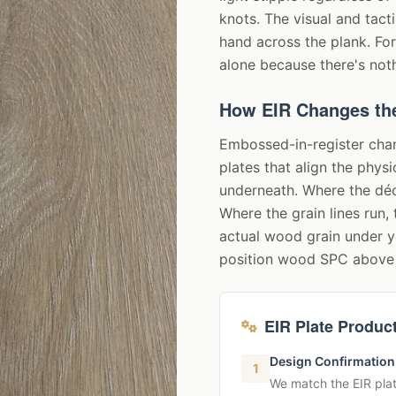
knots. The visual and tac
hand across the plank. Fo
alone because there's nothi
How EIR Changes th
Embossed-in-register cha
plates that align the phys
underneath. Where the déc
Where the grain lines run, 
actual wood grain under yo
position wood SPC above 
EIR Plate Produc
Design Confirmation
1
We match the EIR plat