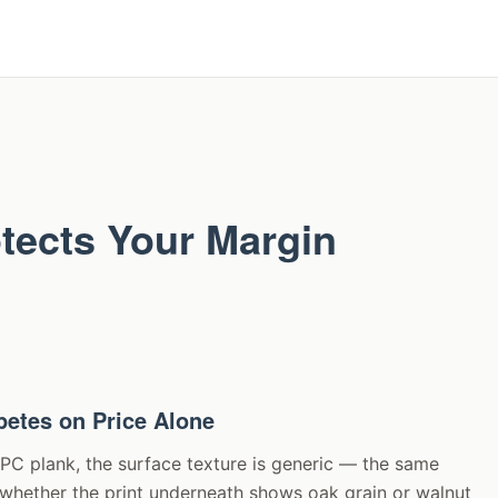
otects Your Margin
etes on Price Alone
SPC plank, the surface texture is generic — the same
f whether the print underneath shows oak grain or walnut