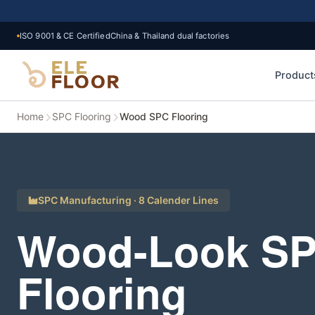
ISO 9001 & CE Certified
China & Thailand dual factories
Product
Home
SPC Flooring
Wood SPC Flooring
SPC Manufacturing · 8 Calender Lines
Wood-Look S
Flooring