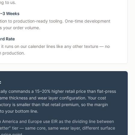
g to us.
2–3 Weeks
tion to production-ready tooling. One-time development
s your order volume.
rd Rate
 it runs on our calender lines like any other texture — no
 production.
c
ally commands a 15–20% higher retail price than flat-press
same thickness and wear layer configuration. Your cost
ctory is smaller than that retail premium, so the margin
o your bottom line.
th America and Europe use EIR as the dividing line between
etter" tier — same core, same wear layer, different surface
 price point.