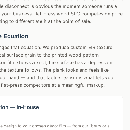
tile disconnect is obvious the moment someone runs a
r your business, flat-press wood SPC competes on price
ng to differentiate it at the point of sale.
e Equation
nges that equation. We produce custom EIR texture
ical surface grain to the printed wood pattern
or film shows a knot, the surface has a depression.
the texture follows. The plank looks and feels like
ur hand — and that tactile realism is what lets you
flat-press competitors at a meaningful markup.
tion — In-House
e design to your chosen décor film — from our library or a